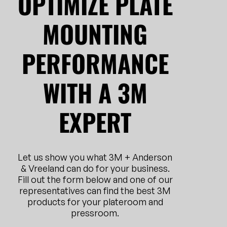
OPTIMIZE PLATE
MOUNTING
PERFORMANCE
WITH A 3M
EXPERT
Let us show you what 3M + Anderson
& Vreeland can do for your business.
Fill out the form below and one of our
representatives can find the best 3M
products for your plateroom and
pressroom.