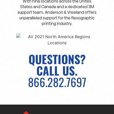
With nine locations across the Unites
States and Canada and a dedicated 3M
support team. Anderson & Vreeland offers
unparalleled support for the flexographic
printing industry.
QUESTIONS?
CALL US.
866.282.7697