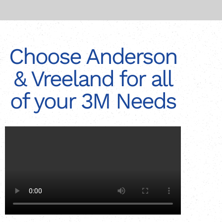
Choose Anderson
& Vreeland for all
of your 3M Needs