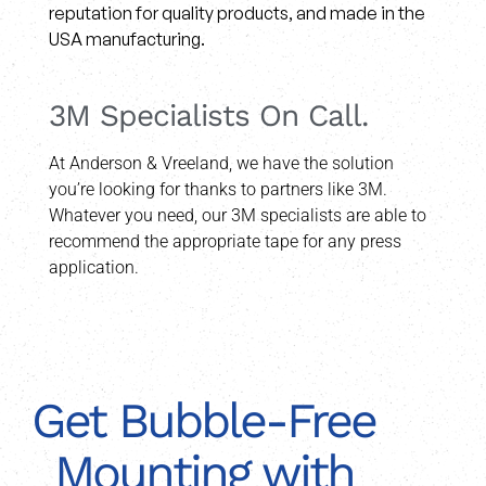
reputation for quality products, and made in the
USA manufacturing.
3M Specialists On Call.
At Anderson & Vreeland, we have the solution
you’re looking for thanks to partners like 3M.
Whatever you need, our 3M specialists are able to
recommend the appropriate tape for any press
application.
Get Bubble-Free
Mounting with