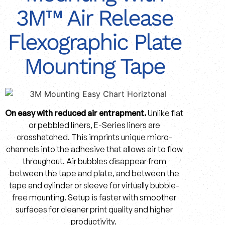
3M™ Air Release
Flexographic Plate
Mounting Tape
On easy with reduced air entrapment.
Unlike flat
or pebbled liners, E-Series liners are
crosshatched. This imprints unique micro-
channels into the adhesive that allows air to flow
throughout. Air bubbles disappear from
between the tape and plate, and between the
tape and cylinder or sleeve for virtually bubble-
free mounting. Setup is faster with smoother
surfaces for cleaner print quality and higher
productivity.