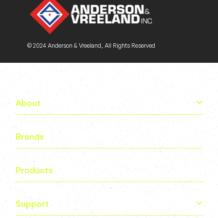
© 2024 Anderson & Vreeland, All Rights Reserved
About
Brands
Products
Support