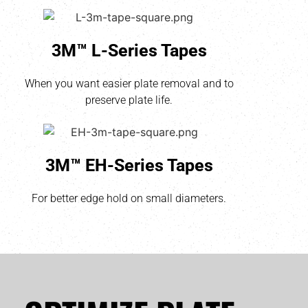
3M™ L-Series Tapes
When you want easier plate removal and to
preserve plate life.
3M™ EH-Series Tapes
For better edge hold on small diameters.