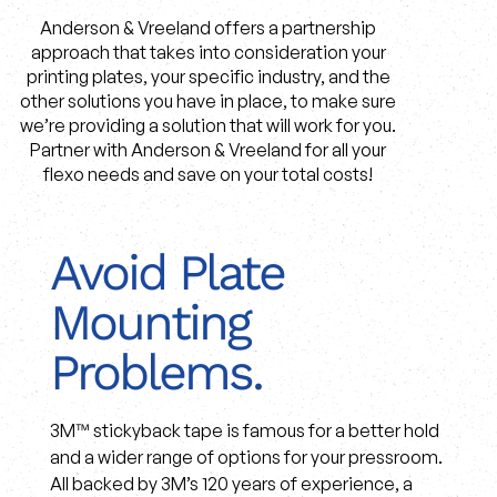
Anderson & Vreeland offers a partnership
approach that takes into consideration your
printing plates, your specific industry, and the
other solutions you have in place, to make sure
we’re providing a solution that will work for you.
Partner with Anderson & Vreeland for all your
flexo needs and save on your total costs!
Avoid Plate
Mounting
Problems.
3M™ stickyback tape is famous for a better hold
and a wider range of options for your pressroom.
All backed by 3M’s 120 years of experience, a