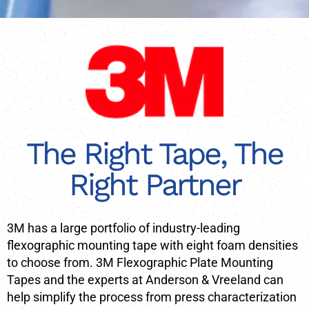
The Right Tape, The
Right Partner
3M has a large portfolio of industry-leading
flexographic mounting tape with eight foam densities
to choose from. 3M Flexographic Plate Mounting
Tapes and the experts at Anderson & Vreeland can
help simplify the process from press characterization