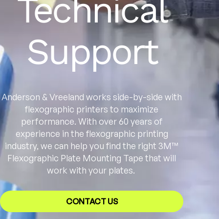
Technical
Support
Anderson & Vreeland works side-by-side with
flexographic printers to maximize
performance. With over 60 years of
experience in the flexographic printing
industry, we can help you find the right 3M™
Flexographic Plate Mounting Tape that will
work with your plates.
CONTACT US