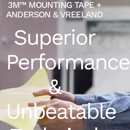
3M™ MOUNTING TAPE +
ANDERSON & VREELAND
Superior
Performance
&
Unbeatable