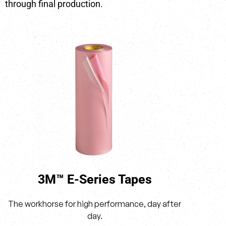
through final production.
3M™ E-Series Tapes
The workhorse for high performance, day after
day.