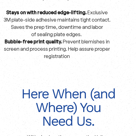
Stays on with reduced edge-lifting.
Exclusive
3M plate-side adhesive maintains tight contact.
Saves the prep time, downtime and labor
of sealing plate edges.
Bubble-free print quality.
Prevent blemishes in
screen and process printing. Help assure proper
registration
Here When (and
Where) You
Need Us.