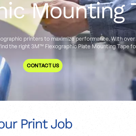
hic Mounting 
ographic printers to maximize performance. With over 
 find the right 3M™ Flexographic Plate Mounting Tape for
CONTACT US
our Print Job