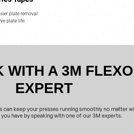
ier plate removal
ve plate life.
 WITH A 3M FLEXO
EXPERT
s can keep your presses running smoothly no matter w
s you have by speaking with one of our 3M experts.