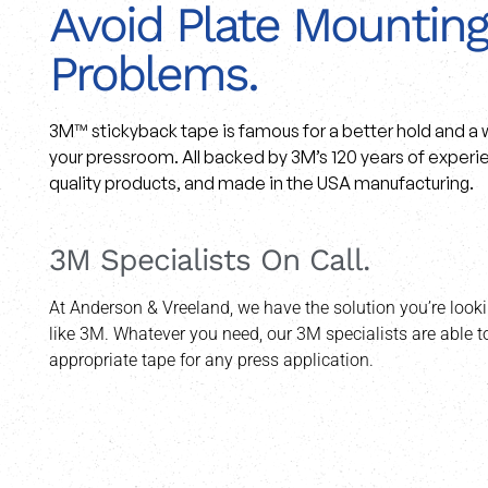
Avoid Plate Mounting
Problems.
3M™ stickyback tape is famous for a better hold and a w
your pressroom. All backed by 3M’s 120 years of experie
quality products, and made in the USA manufacturing.
3M Specialists On Call.
At Anderson & Vreeland, we have the solution you’re looki
like 3M. Whatever you need, our 3M specialists are able
appropriate tape for any press application.