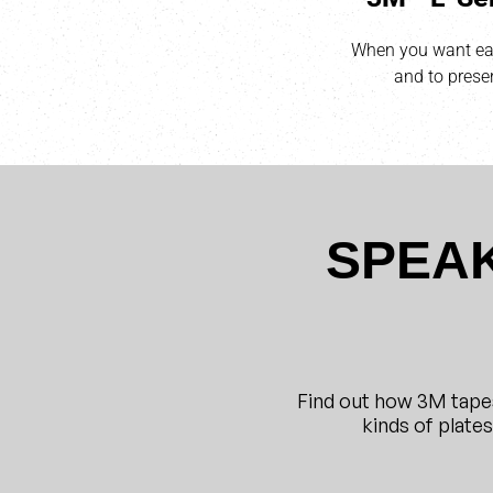
When you want eas
and to preser
SPEAK
Find out how 3M tape
kinds of plate