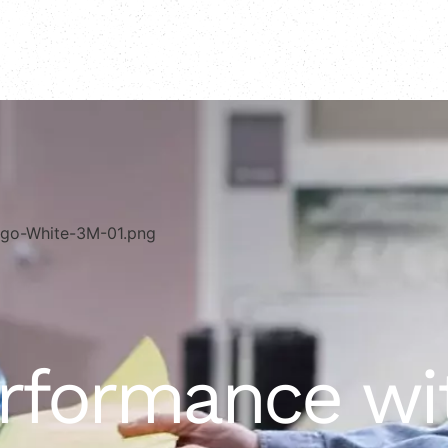
erformance w