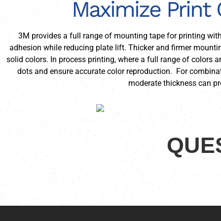
Maximize Print 
3M provides a full range of mounting tape for printing wit
adhesion while reducing plate lift. Thicker and firmer mounti
solid colors. In process printing, where a full range of colors
dots and ensure accurate color reproduction. For combinat
moderate thickness can pro
QUES