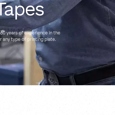
Tapes
60 years of experience in the
 any type of printing plate.