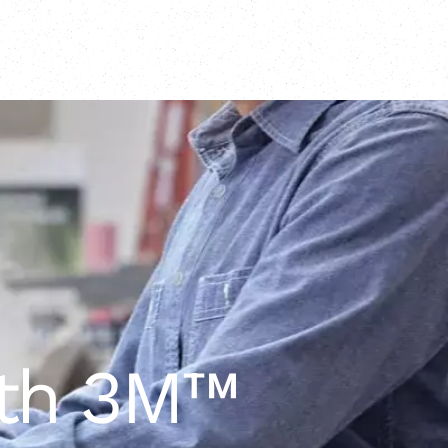
ith 3M™