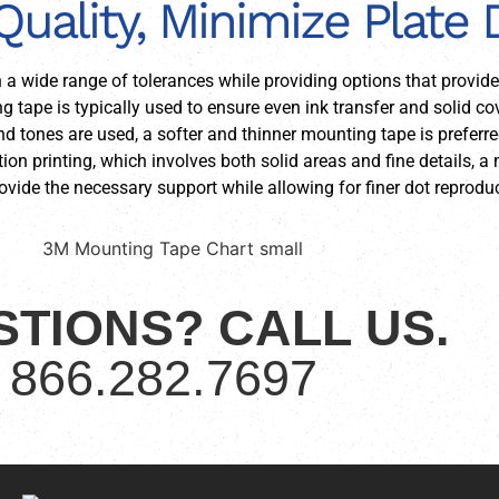
Quality, Minimize Plate
h a wide range of tolerances while providing options that provid
ng tape is typically used to ensure even ink transfer and solid c
 and tones are used, a softer and thinner mounting tape is prefer
ion printing, which involves both solid areas and fine details,
vide the necessary support while allowing for finer dot reproduc
TIONS? CALL US.
866.282.7697