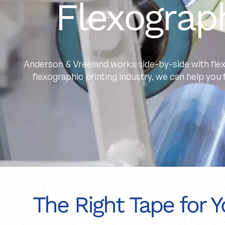
Flexograp
Anderson & Vreeland works side-by-side with flex
flexographic printing industry, we can help you
The Right Tape for Y