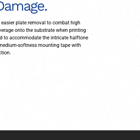
 Damage.
e easier plate removal to combat high
overage onto the substrate when printing
red to accommodate the intricate halftone
 a medium-softness mounting tape with
tion.