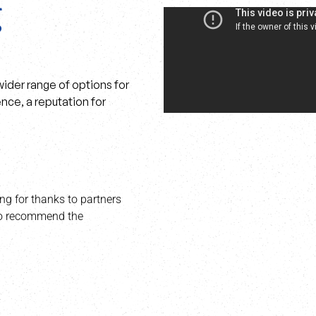
ider range of options for
nce, a reputation for
ng for thanks to partners
 to recommend the