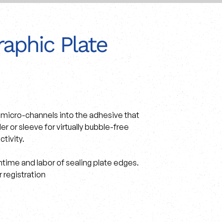
aphic Plate
ue micro-channels into the adhesive that
 or sleeve for virtually bubble-free
ctivity.
time and labor of sealing plate edges.
 registration