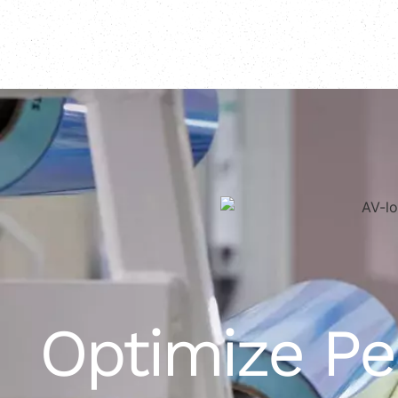
Optimize P