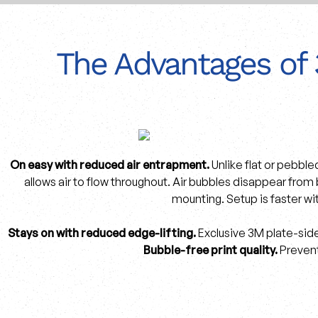
The Advantages of 
On easy with reduced air entrapment.
Unlike flat or pebble
allows air to flow throughout. Air bubbles disappear from
mounting. Setup is faster wi
Stays on with reduced edge-lifting.
Exclusive 3M plate-side
Bubble-free print quality.
Prevent