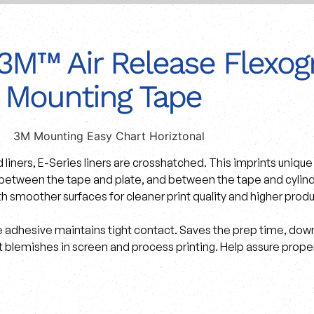
3M™ Air Release Flexogr
Mounting Tape
d liners, E-Series liners are crosshatched. This imprints uniq
 between the tape and plate, and between the tape and cylinder
th smoother surfaces for cleaner print quality and higher produ
 adhesive maintains tight contact. Saves the prep time, down
 blemishes in screen and process printing. Help assure proper