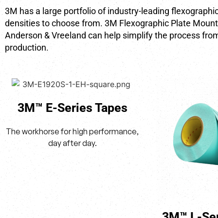
3M has a large portfolio of industry-leading flexograph
densities to choose from. 3M Flexographic Plate Mount
Anderson & Vreeland can help simplify the process from
production.
3M™ E-Series Tapes
The workhorse for high performance,
day after day.
3M™ L-Ser