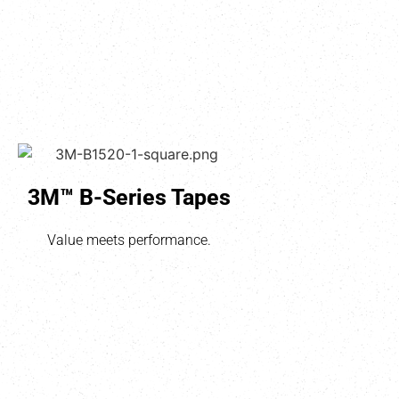
3M™ B-Series Tapes
Value meets performance.