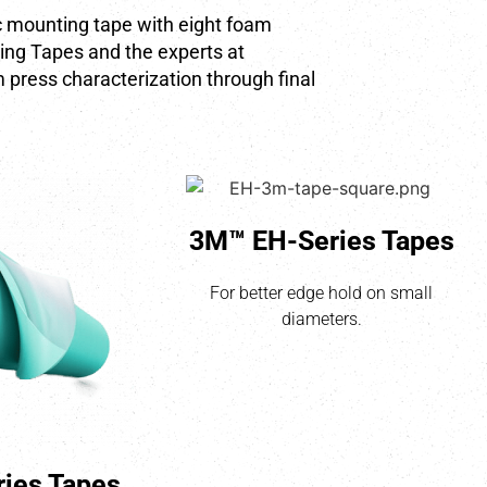
ic mounting tape with eight foam
ing Tapes and the experts at
 press characterization through final
3M™ EH-Series Tapes
For better edge hold on small
diameters.
ies Tapes