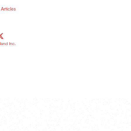
Articles
and Inc.