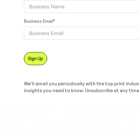
Business Email
*
We’ll email you periodically with the top print indus
insights you need to know. Unsubscribe at any time