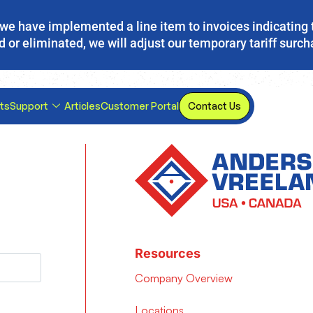
s, we have implemented a line item to invoices indicating 
d or eliminated, we will adjust our temporary tariff surc
ts
Support
Articles
Customer Portal
Contact Us
Resources
Company Overview
Locations