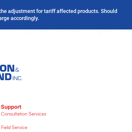
the adjustment for tariff affected products. Should
harge accordingly.
Support
Consultation Services
Field Service