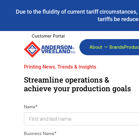
Due to the fluidity of current tariff circumstance
tariffs be reduce
Customer Portal
About
Brands
Produc
Printing News, Trends & Insights
Streamline operations &
achieve your production goals
Name
*
Business Name
*