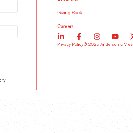
Giving Back
Careers
Privacy Policy
© 2025 Anderson & Vreel
try
.