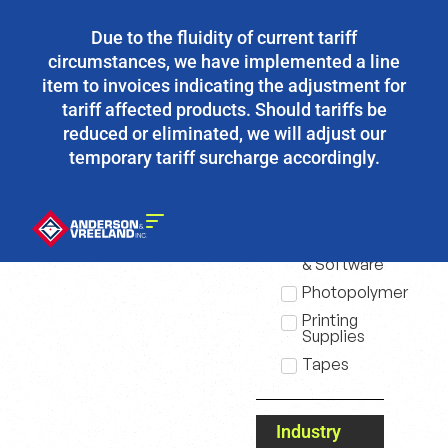
Due to the fluidity of current tariff
circumstances, we have implemented a line
item to invoices indicating the adjustment for
tariff affected products. Should tariffs be
reduced or eliminated, we will adjust our
temporary tariff surcharge accordingly.
Products
Equipment
& Software
Photopolymer
Printing
Supplies
Tapes
Industry