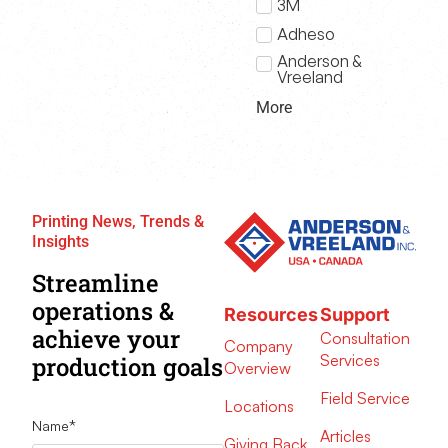
3M
Adheso
Anderson &
Vreeland
More
Printing News, Trends &
Insights
Streamline
operations &
Resources
Support
achieve your
Consultation
Company
Services
production goals
Overview
Field Service
Locations
Name
*
Articles
Giving Back