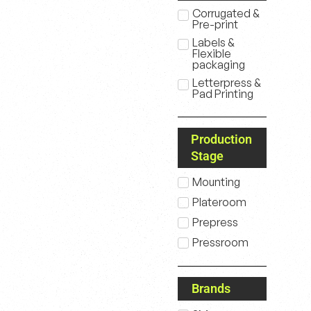
Corrugated &
Pre-print
Labels &
Flexible
packaging
Letterpress &
Pad Printing
Production
Stage
Mounting
Plateroom
Prepress
Pressroom
Brands