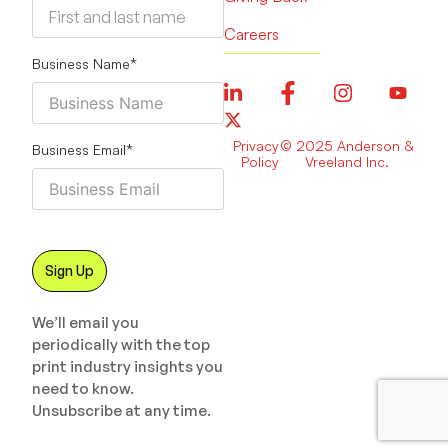
Careers
Business Name
*
Privacy
© 2025 Anderson &
Business Email
*
Policy
Vreeland Inc.
We’ll email you
periodically with the top
print industry insights you
need to know.
Unsubscribe at any time.