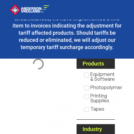
Due to the fluidity of current tariff
circumstances, we have implemented a line
item to invoices indicating the adjustment for
tariff affected products. Should tariffs be
reduced or eliminated, we will adjust our
temporary tariff surcharge accordingly.
Products
Equipment
& Software
Photopolymer
Printing
Supplies
Tapes
Industry