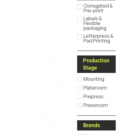
Corrugated &
Pre-print
Labels &
Flexible
packaging
Letterpress &
Pad Printing
Production
Stage
Mounting
Plateroom
Prepress
Pressroom
Brands