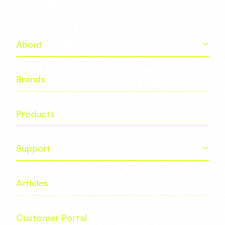
About
Brands
Products
Support
Articles
Customer Portal