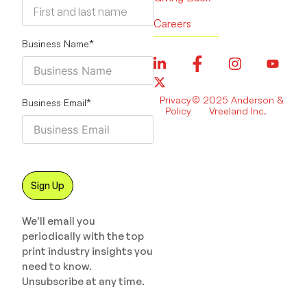
Careers
Business Name
*
Privacy
© 2025 Anderson &
Business Email
*
Policy
Vreeland Inc.
We’ll email you
periodically with the top
print industry insights you
need to know.
Unsubscribe at any time.