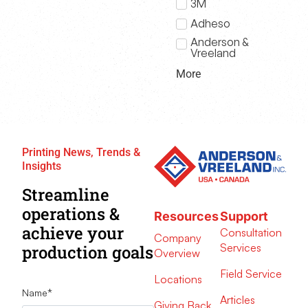
3M
Adheso
Anderson &
Vreeland
More
Printing News, Trends &
Insights
Streamline
operations &
Resources
Support
achieve your
Consultation
Company
Services
production goals
Overview
Field Service
Locations
Name
*
Articles
Giving Back