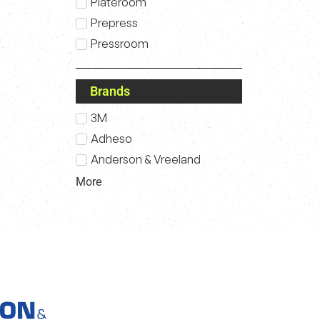
Plateroom
Prepress
Pressroom
Brands
3M
Adheso
Anderson & Vreeland
More