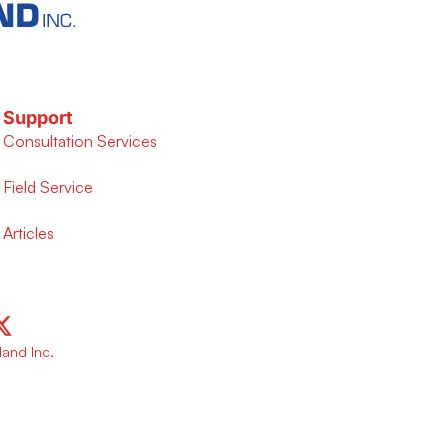
Support
Consultation Services
Field Service
Articles
and Inc.