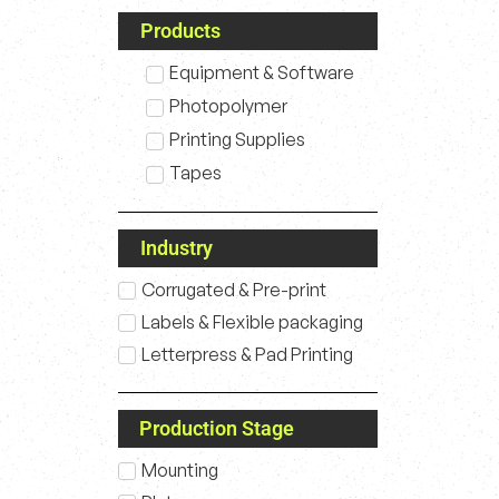
Products
Equipment & Software
Photopolymer
Printing Supplies
Tapes
Industry
Corrugated & Pre-print
Labels & Flexible packaging
Letterpress & Pad Printing
Production Stage
Mounting