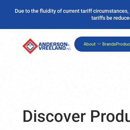
Due to the fluidity of current tariff circumstance
tariffs be reduce
About
Brands
Produc
Discover Prod