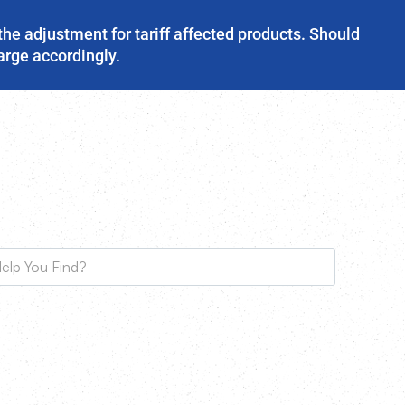
the adjustment for tariff affected products. Should
harge accordingly.