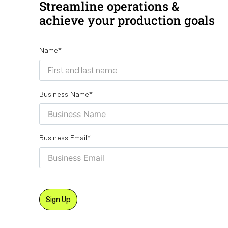
Streamline operations &
achieve your production goals
Name
*
Business Name
*
Business Email
*