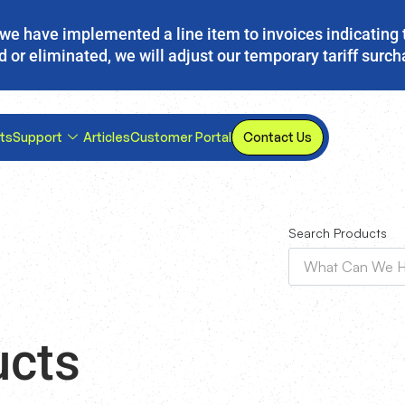
s, we have implemented a line item to invoices indicating 
d or eliminated, we will adjust our temporary tariff surc
ts
Support
Articles
Customer Portal
Contact Us
Search Products
ucts