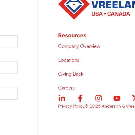
Resources
Company Overview
Locations
Giving Back
Careers
Privacy Policy
© 2025 Anderson & Vreel