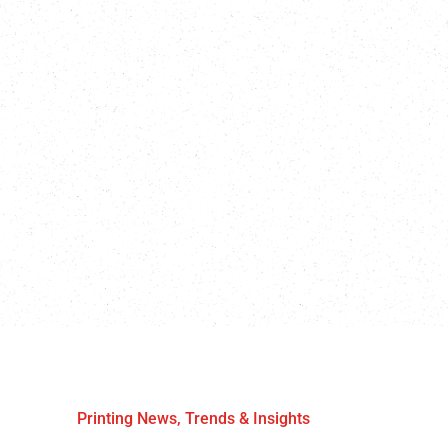
Printing News, Trends & Insights