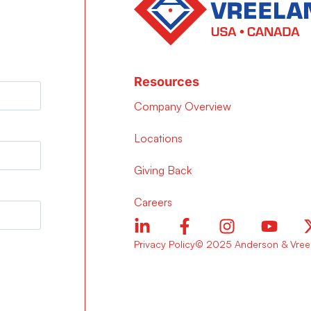
Resources
Company Overview
Locations
Giving Back
Careers
Privacy Policy
© 2025 Anderson & Vreel