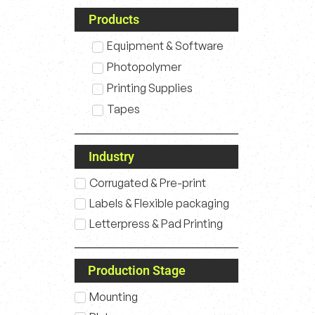
Products
Equipment & Software
Photopolymer
Printing Supplies
Tapes
Industry
Corrugated & Pre-print
Labels & Flexible packaging
Letterpress & Pad Printing
Production Stage
Mounting