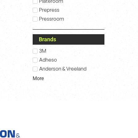
Plateroom
Prepress
Pressroom
Brands
3M
Adheso
Anderson & Vreeland
More