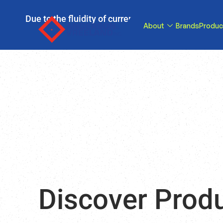
Due to the fluidity of current tariff circumstance
About
Brands
Produc
tariffs be reduce
Discover Prod