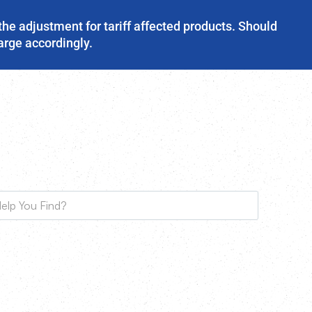
the adjustment for tariff affected products. Should
harge accordingly.