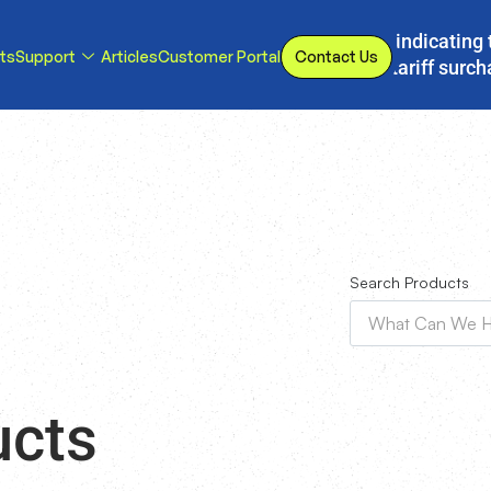
s, we have implemented a line item to invoices indicating 
ts
Support
Articles
Customer Portal
Contact Us
d or eliminated, we will adjust our temporary tariff surc
Search Products
ucts