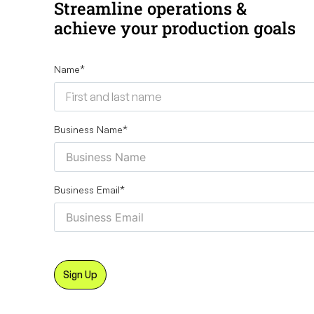
Streamline operations &
achieve your production goals
Name
*
Business Name
*
Business Email
*