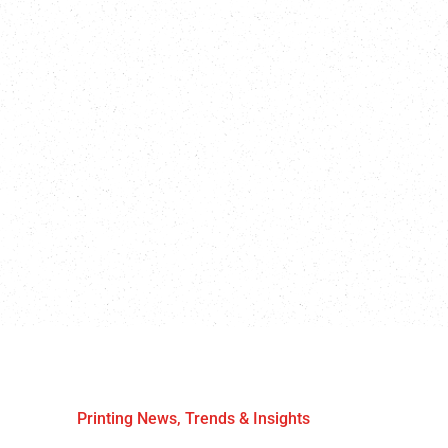
Printing News, Trends & Insights