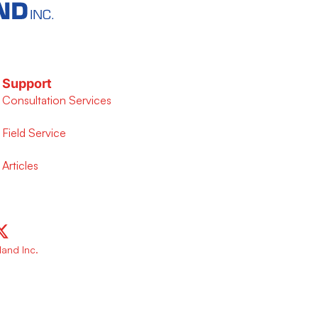
Support
Consultation Services
Field Service
Articles
and Inc.