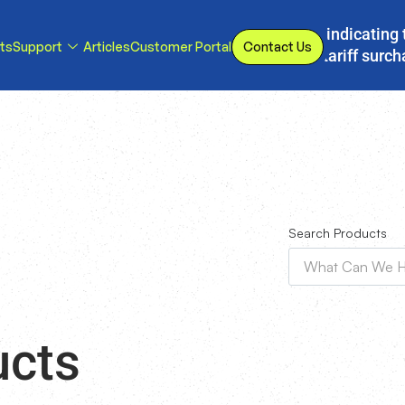
s, we have implemented a line item to invoices indicating 
ts
Support
Articles
Customer Portal
Contact Us
d or eliminated, we will adjust our temporary tariff surc
Search Products
ucts