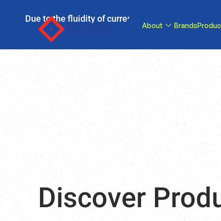
Due to the fluidity of current tariff circumstance
About
Brands
Produc
tariffs be reduce
Discover Prod