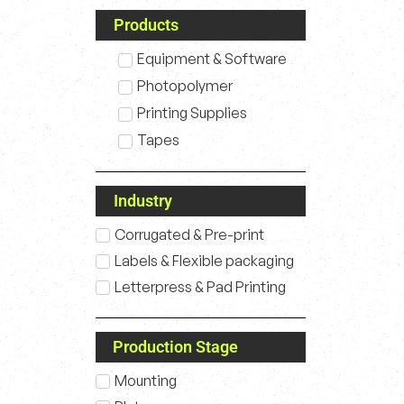
Products
Equipment & Software
Photopolymer
Printing Supplies
Tapes
Industry
Corrugated & Pre-print
Labels & Flexible packaging
Letterpress & Pad Printing
Production Stage
Mounting