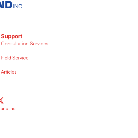
Support
Consultation Services
Field Service
Articles
and Inc.