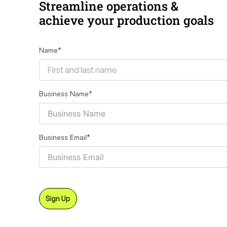
Streamline operations &
achieve your production goals
Name
*
Business Name
*
Business Email
*