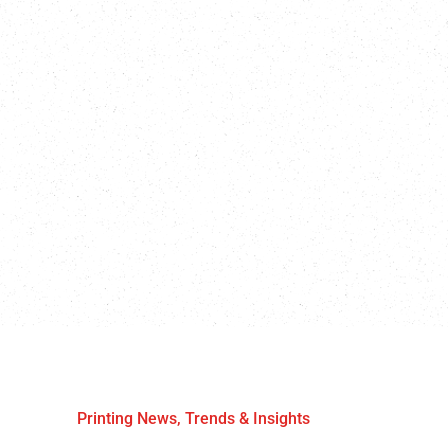
Printing News, Trends & Insights