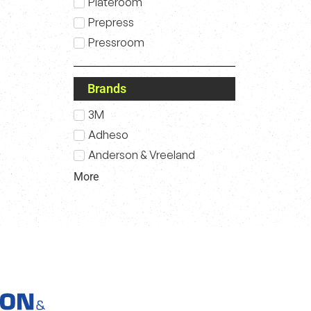
Plateroom
Prepress
Pressroom
Brands
3M
Adheso
Anderson & Vreeland
More