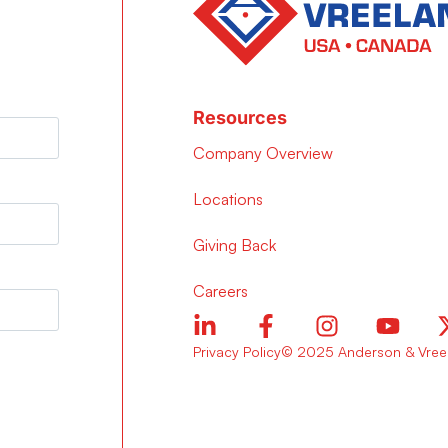
Resources
Company Overview
Locations
Giving Back
Careers
Privacy Policy
© 2025 Anderson & Vreel