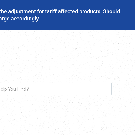
the adjustment for tariff affected products. Should
harge accordingly.