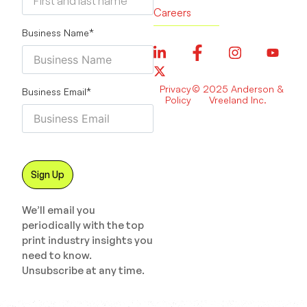
Careers
Business Name
*
Privacy
© 2025 Anderson &
Business Email
*
Policy
Vreeland Inc.
We’ll email you
periodically with the top
print industry insights you
need to know.
Unsubscribe at any time.