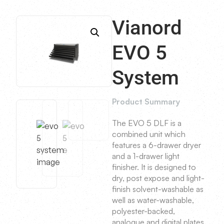
Vianord
EVO 5
System
Product Summary
The EVO 5 DLF is a
combined unit which
features a 6-drawer dryer
and a 1-drawer light
finisher. It is designed to
dry, post expose and light-
finish solvent-washable as
well as water-washable,
polyester-backed,
analogue and digital plates