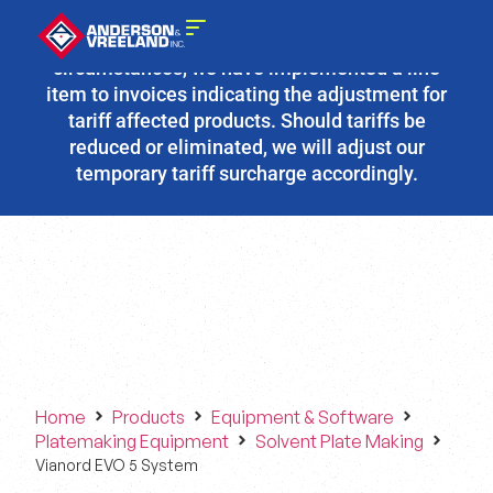
Due to the fluidity of current tariff
circumstances, we have implemented a line
item to invoices indicating the adjustment for
tariff affected products. Should tariffs be
reduced or eliminated, we will adjust our
temporary tariff surcharge accordingly.
Home
Products
Equipment & Software
Platemaking Equipment
Solvent Plate Making
Vianord EVO 5 System