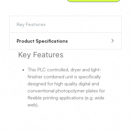
Key Features
Product Specifications
Key Features
This PLC controlled, dryer and light-
finisher combined unit is specifically
designed for high quality digital and
conventional photopolymer plates for
flexible printing applications (e.g. wide
web).