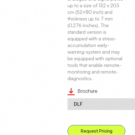
up to a size of 132 x 203
cm (52×80 inch) and
thickness up to 7 mm
(0.276 inches). The
standard version is
equipped with a stress-
accumulation early-
warning-system and may
be equipped with optional
tools that enable remote-
monitoring and remote-
diagnostics.
Brochure
Request Pricing