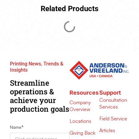
Related Products
Printing News, Trends &
Insights
Streamline
operations &
Resources
Support
achieve your
Consultation
Company
Services
production goals
Overview
Field Service
Locations
Name
*
Articles
Giving Back