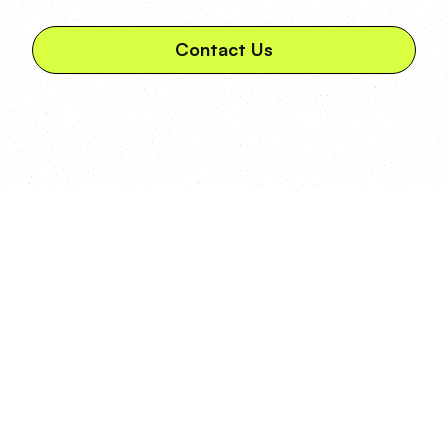
Contact Us