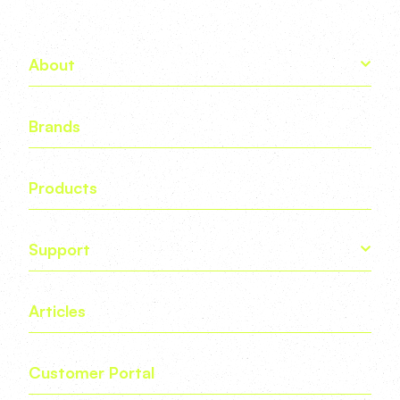
About
Brands
Products
Support
Articles
Customer Portal