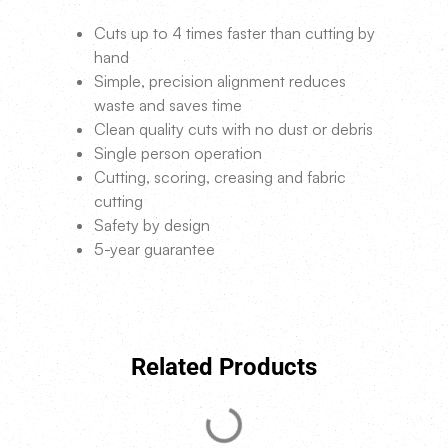
Cuts up to 4 times faster than cutting by
hand
Simple, precision alignment reduces
waste and saves time
Clean quality cuts with no dust or debris
Single person operation
Cutting, scoring, creasing and fabric
cutting
Safety by design
5-year guarantee
Related Products