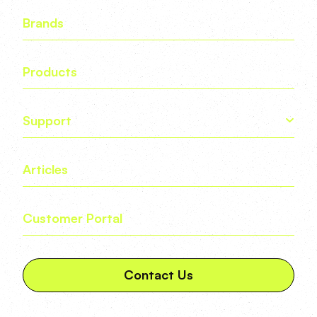
Brands
Products
Support
Articles
Customer Portal
Contact Us