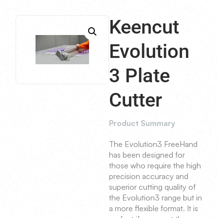
Keencut
Evolution
3 Plate
Cutter
Product Summary
The Evolution3 FreeHand
has been designed for
those who require the high
precision accuracy and
superior cutting quality of
the Evolution3 range but in
a more flexible format. It is