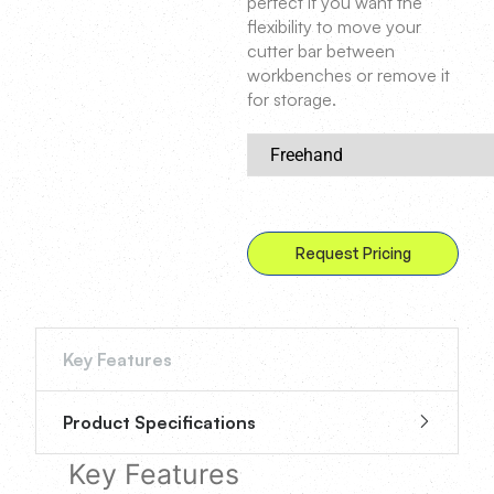
perfect if you want the
flexibility to move your
cutter bar between
workbenches or remove it
for storage.
Request Pricing
Key Features
Product Specifications
Key Features