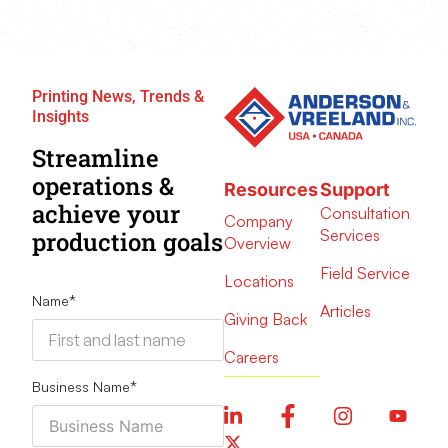
Printing News, Trends &
Insights
Streamline
operations &
Resources
Support
achieve your
Consultation
Company
Services
production goals
Overview
Field Service
Locations
Name
*
Articles
Giving Back
Careers
Business Name
*