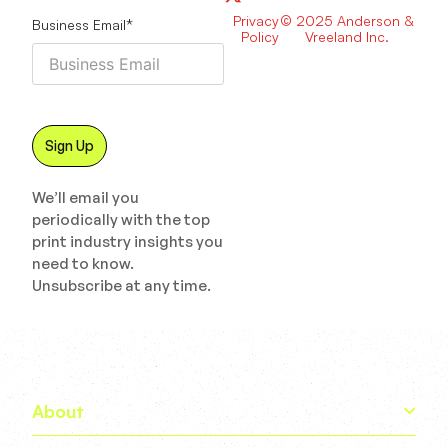
Privacy
© 2025 Anderson &
Business Email
*
Policy
Vreeland Inc.
We’ll email you
periodically with the top
print industry insights you
need to know.
Unsubscribe at any time.
About