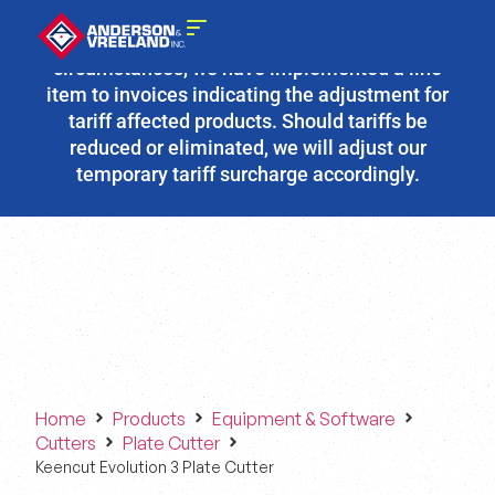
Due to the fluidity of current tariff
circumstances, we have implemented a line
item to invoices indicating the adjustment for
tariff affected products. Should tariffs be
reduced or eliminated, we will adjust our
temporary tariff surcharge accordingly.
Home
Products
Equipment & Software
Cutters
Plate Cutter
Keencut Evolution 3 Plate Cutter