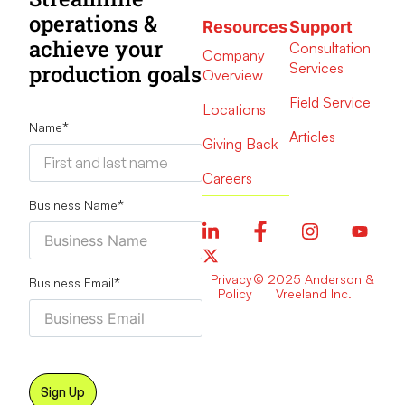
operations &
Resources
Support
achieve your
Consultation
Company
Services
production goals
Overview
Field Service
Locations
Name
*
Articles
Giving Back
Careers
Business Name
*
Privacy
© 2025 Anderson &
Business Email
*
Policy
Vreeland Inc.