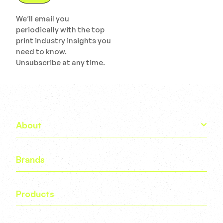
We’ll email you
periodically with the top
print industry insights you
need to know.
Unsubscribe at any time.
About
Brands
Products