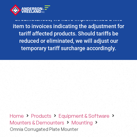
Due to the fluidity of current tariff
circumstances, we have implemented a line
item to invoices indicating the adjustment for
tariff affected products. Should tariffs be
reduced or eliminated, we will adjust our
temporary tariff surcharge accordingly.
Home
Products
Equipment & Software
Mounters & Demounters
Mounting
Omnia Corrugated Plate Mounter