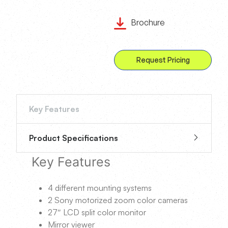
Brochure
Request Pricing
Key Features
Product Specifications
Key Features
4 different mounting systems
2 Sony motorized zoom color cameras
27″ LCD split color monitor
Mirror viewer