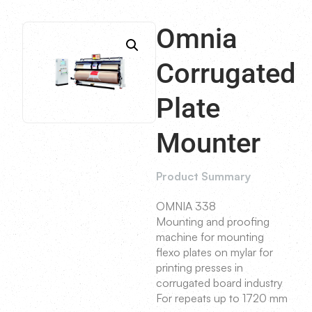
Omnia
Corrugated
Plate
Mounter
Product Summary
OMNIA 338
Mounting and proofing
machine for mounting
flexo plates on mylar for
printing presses in
corrugated board industry
For repeats up to 1720 mm