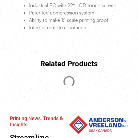
Industrial PC with 22″ LCD touch screen
Patented compression system
Ability to make 1:1 scale printing proof
Internet remote assistance
Related Products
Printing News, Trends &
Insights
Streamline