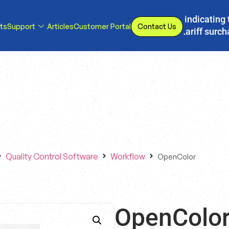
s, we have implemented a line item to invoices indicating 
ts
Support
Articles
Customer Portal
Contact Us
d or eliminated, we will adjust our temporary tariff surc
Quality Control Software
Workflow
OpenColor
OpenColo