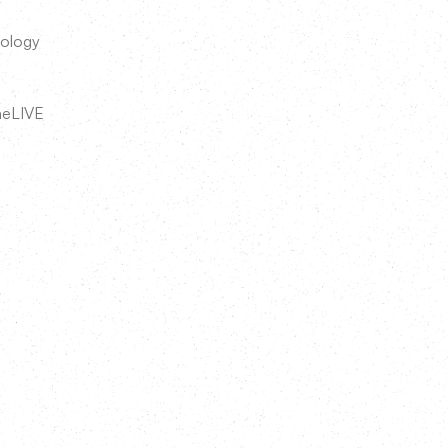
nology
neLIVE