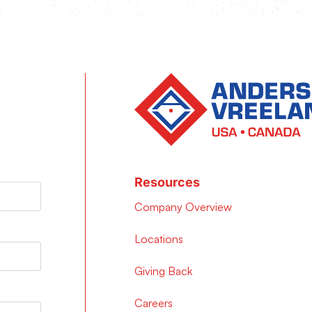
Resources
Company Overview
Locations
Giving Back
Careers