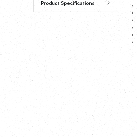
Product Specifications