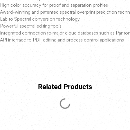
High color accuracy for proof and separation profiles
Award-winning and patented spectral overprint prediction tech
Lab to Spectral conversion technology
Powerful spectral editing tools
Integrated connection to major cloud databases such as Panto
API interface to PDF editing and process control applications
Related Products