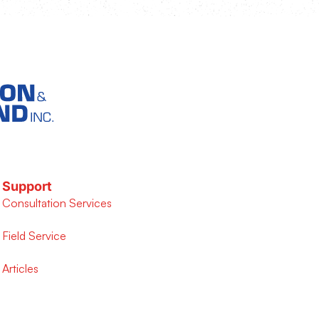
Support
Consultation Services
Field Service
Articles