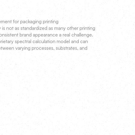
ent for packaging printing
y is not as standardized as many other printing
onsistent brand appearance a real challenge.
ietary spectral calculation model and can
between varying processes, substrates, and