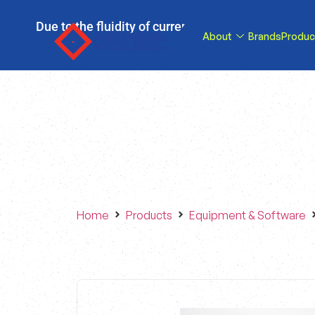
Due to the fluidity of current tariff circumstance
About
Brands
Produc
tariffs be reduce
Home
Products
Equipment & Software