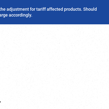
the adjustment for tariff affected products. Should
harge accordingly.
r