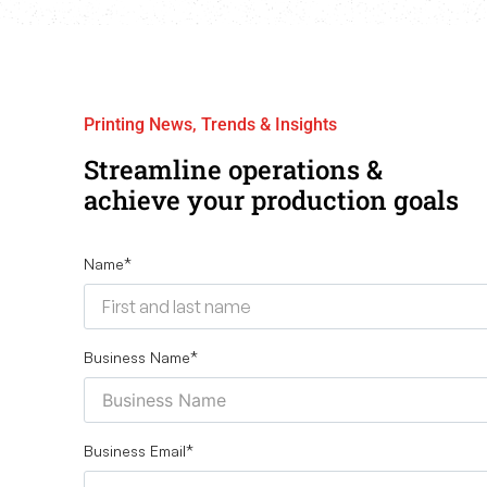
Printing News, Trends & Insights
Streamline operations &
achieve your production goals
Name
*
Business Name
*
Business Email
*