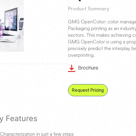
Product Summary
GMG OpenColor: color managem
Packaging printing as an industr
sectors. This makes achieving c
GMG OpenColor is using a propr
precisely predict the interplay 
overprinting.
Brochure
Request Pricing
y Features
Characterization in just a few steps