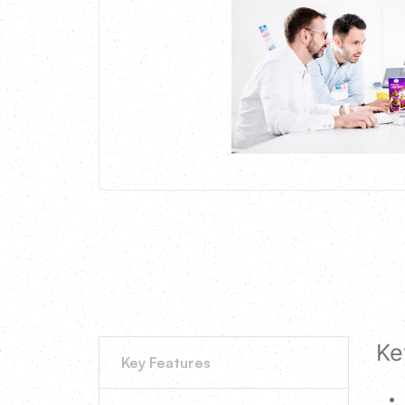
Ke
Key Features