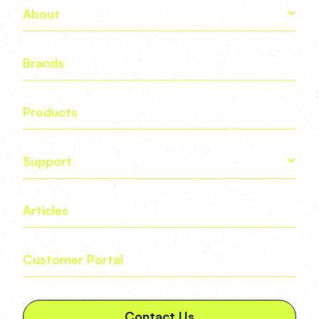
About
Brands
Products
Support
Articles
Customer Portal
Contact Us