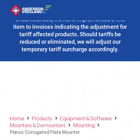
Due to the fluidity of current tariff
circumstances, we have implemented a line
item to invoices indicating the adjustment for
tariff affected products. Should tariffs be
reduced or eliminated, we will adjust our
temporary tariff surcharge accordingly.
Home
Products
Equipment & Software
Mounters & Demounters
Mounting
Planus Corrugated Plate Mounter