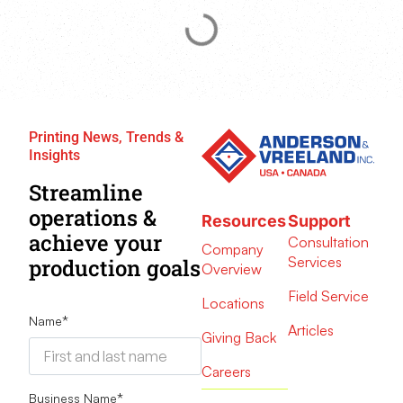
Printing News, Trends &
Insights
Streamline
operations &
Resources
Support
achieve your
Consultation
Company
Services
production goals
Overview
Field Service
Locations
Name
*
Articles
Giving Back
Careers
Business Name
*