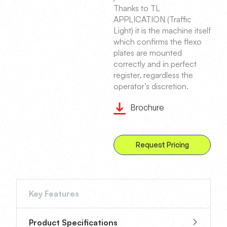
Thanks to TL
APPLICATION (Traffic
Light) it is the machine itself
which confirms the flexo
plates are mounted
correctly and in perfect
register, regardless the
operator’s discretion.
Brochure
Request Pricing
Key Features
Product Specifications