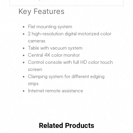
Key Features
Flat mounting system
2 high-resolution digital motorized color
cameras
Table with vacuum system
Central 4K color monitor
Control console with full HD color touch
screen
Clamping system for different edging
strips
Internet remote assistance
Related Products