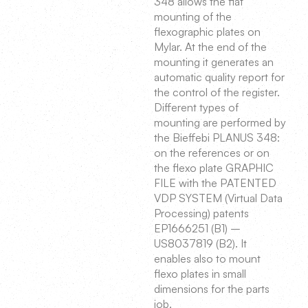
348 allows the flat
mounting of the
flexographic plates on
Mylar. At the end of the
mounting it generates an
automatic quality report for
the control of the register.
Different types of
mounting are performed by
the Bieffebi PLANUS 348:
on the references or on
the flexo plate GRAPHIC
FILE with the PATENTED
VDP SYSTEM (Virtual Data
Processing) patents
EP1666251 (B1) –
US8037819 (B2). It
enables also to mount
flexo plates in small
dimensions for the parts
job.