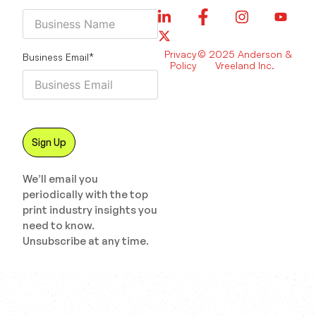
Privacy
© 2025 Anderson &
Business Email
*
Policy
Vreeland Inc.
We’ll email you
periodically with the top
print industry insights you
need to know.
Unsubscribe at any time.