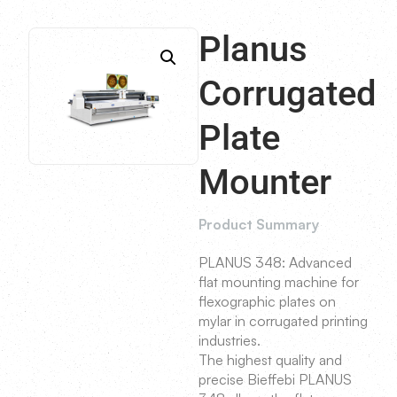
Planus
Corrugated
Plate
Mounter
Product Summary
PLANUS 348: Advanced
flat mounting machine for
flexographic plates on
mylar in corrugated printing
industries.
The highest quality and
precise Bieffebi PLANUS