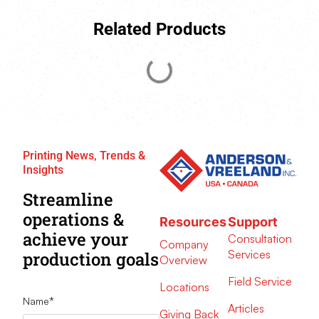
Related Products
Printing News, Trends &
Insights
Streamline
operations &
Resources
Support
achieve your
Consultation
Company
Services
production goals
Overview
Field Service
Locations
Name
*
Articles
Giving Back