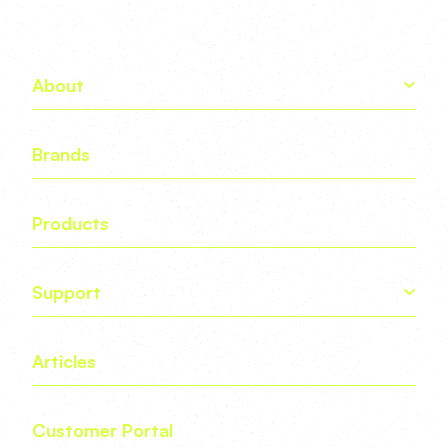
About
Brands
Products
Support
Articles
Customer Portal