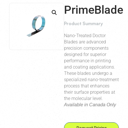
PrimeBlade
Product Summary
Nano-Treated Doctor
Blades are advanced
precision components
designed for superior
performance in printing
and coating applications.
These blades undergo a
specialized nano-treatment
process that enhances
their surface properties at
the molecular level.
Available in Canada Only
Request Pricing