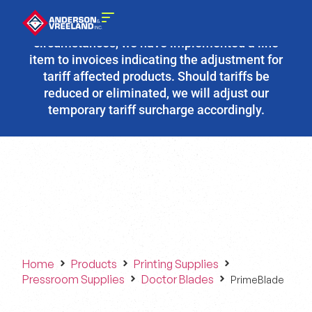
Due to the fluidity of current tariff
circumstances, we have implemented a line
item to invoices indicating the adjustment for
tariff affected products. Should tariffs be
reduced or eliminated, we will adjust our
temporary tariff surcharge accordingly.
Home
Products
Printing Supplies
Pressroom Supplies
Doctor Blades
PrimeBlade