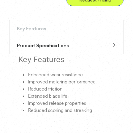
Key Features
Product Specifications
Key Features
Enhanced wear resistance
Improved metering performance
Reduced friction
Extended blade life
Improved release properties
Reduced scoring and streaking