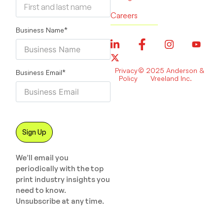
Careers
Business Name
*
Privacy
© 2025 Anderson &
Business Email
*
Policy
Vreeland Inc.
We’ll email you
periodically with the top
print industry insights you
need to know.
Unsubscribe at any time.