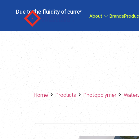
Due to the fluidity of current tariff circumstance
About
Brands
Produc
tariffs be reduce
Home
Products
Photopolymer
Water