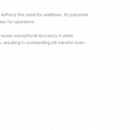
ithout the need for additives. Its polyester
easy for operators.
ures exceptional accuracy in plate
s, resulting in outstanding ink transfer even