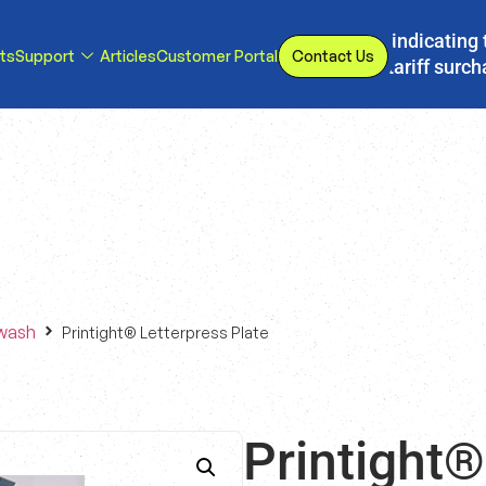
s, we have implemented a line item to invoices indicating 
ts
Support
Articles
Customer Portal
Contact Us
d or eliminated, we will adjust our temporary tariff surc
wash
Printight® Letterpress Plate
Printight®