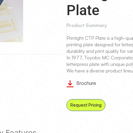
Plate
Product Summary
Printight CTP Plate is a high-q
printing plate designed for letter
durability and print quality for va
In 1977, Toyobo MC Corporation
letterpress plate with unique p
We have a diverse product lineu
Brochure
Request Pricing
y Features