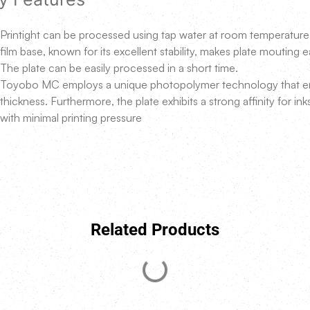
Printight can be processed using tap water at room temperature w
film base, known for its excellent stability, makes plate mouting 
The plate can be easily processed in a short time.
Toyobo MC employs a unique photopolymer technology that ens
thickness. Furthermore, the plate exhibits a strong affinity for ink
with minimal printing pressure
Related Products