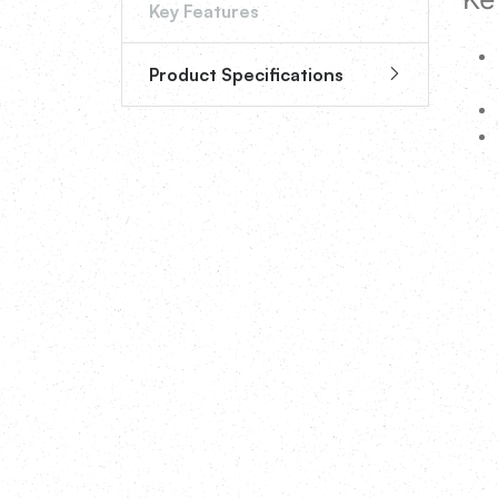
Key Features
Product Specifications