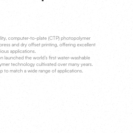
uality, computer-to-plate (CTP) photopolymer
press and dry offset printing, offering excellent
rious applications.
 launched the world’s first water-washable
olymer technology cultivated over many years.
p to match a wide range of applications.