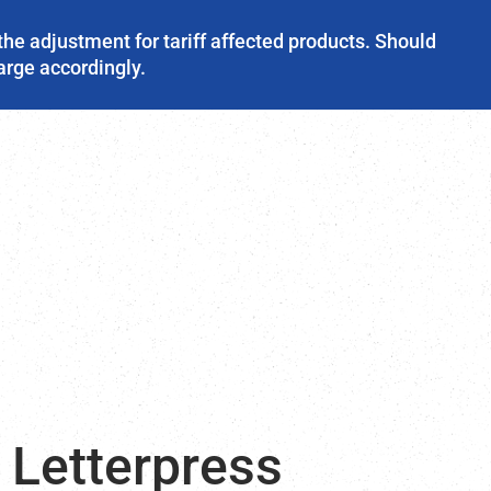
the adjustment for tariff affected products. Should
harge accordingly.
 Letterpress