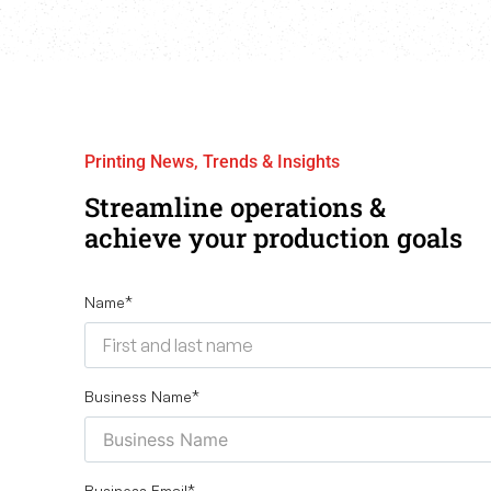
Printing News, Trends & Insights
Streamline operations &
achieve your production goals
Name
*
Business Name
*
Business Email
*