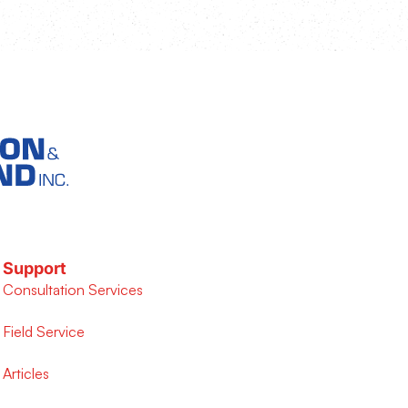
Support
Consultation Services
Field Service
Articles