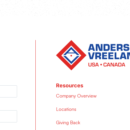
Resources
Company Overview
Locations
Giving Back