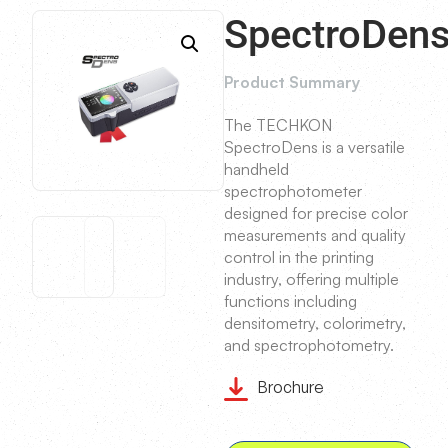
SpectroDen
Product Summary
The TECHKON
SpectroDens is a versatile
handheld
spectrophotometer
designed for precise color
measurements and quality
control in the printing
industry, offering multiple
functions including
densitometry, colorimetry,
and spectrophotometry.
Brochure