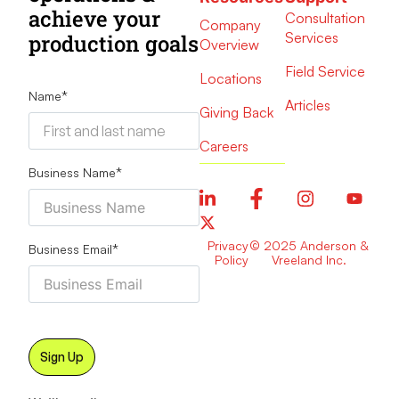
achieve your
Consultation
Company
Services
production goals
Overview
Field Service
Locations
Name
*
Articles
Giving Back
Careers
Business Name
*
Privacy
© 2025 Anderson &
Business Email
*
Policy
Vreeland Inc.