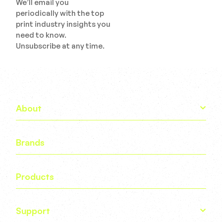
We’ll email you
periodically with the top
print industry insights you
need to know.
Unsubscribe at any time.
About
Brands
Products
Support