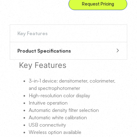
Request Pricing
Key Features
Product Specifications
Key Features
3-in-1 device: densitometer, colorimeter,
and spectrophotometer
High-resolution color display
Intuitive operation
Automatic density filter selection
Automatic white calibration
USB connectivity
Wireless option available