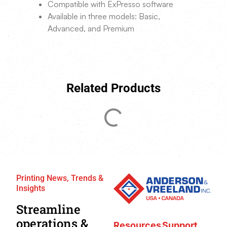
Compatible with ExPresso software
Available in three models: Basic,
Advanced, and Premium
Related Products
Printing News, Trends &
Insights
Streamline
operations &
Resources
Support