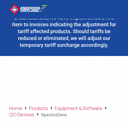
Due to the fluidity of current tariff
circumstances, we have implemented a line
item to invoices indicating the adjustment for
tariff affected products. Should tariffs be
reduced or eliminated, we will adjust our
temporary tariff surcharge accordingly.
Home
Products
Equipment & Software
QC Devices
SpectroDens