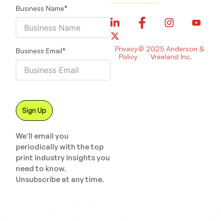
Business Name
*
Privacy
© 2025 Anderson &
Business Email
*
Policy
Vreeland Inc.
We’ll email you
periodically with the top
print industry insights you
need to know.
Unsubscribe at any time.