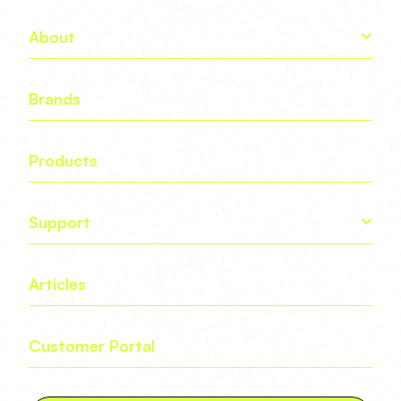
About
Brands
Products
Support
Articles
Customer Portal