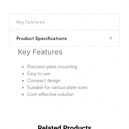
Key Features
Product Specifications
Key Features
Precision plate mounting
Easy to use
Compact design
Suitable for various plate sizes
Cost-effective solution
Related Products