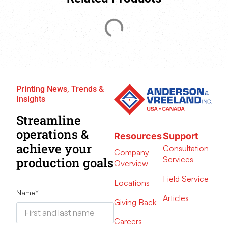
Printing News, Trends &
Insights
Streamline
operations &
Resources
Support
achieve your
Consultation
Company
Services
production goals
Overview
Field Service
Locations
Name
*
Articles
Giving Back
Careers