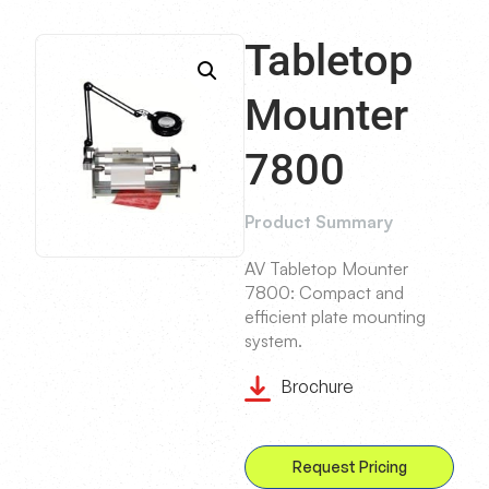
Tabletop
Mounter
7800
Product Summary
AV Tabletop Mounter
7800: Compact and
efficient plate mounting
system.
Brochure
Request Pricing