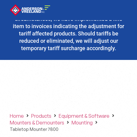
Due to the fluidity of current tariff
circumstances, we have implemented a line
item to invoices indicating the adjustment for
tariff affected products. Should tariffs be
reduced or eliminated, we will adjust our
temporary tariff surcharge accordingly.
Home
Products
Equipment & Software
Mounters & Demounters
Mounting
Tabletop Mounter 7800