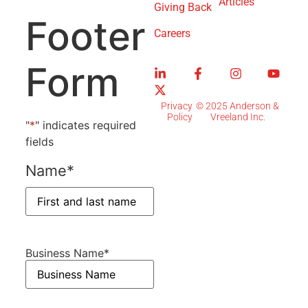
Articles
Giving Back
Footer
Careers
Form
Privacy
© 2025 Anderson &
Policy
Vreeland Inc.
"
*
" indicates required
fields
Name
*
Business Name
*