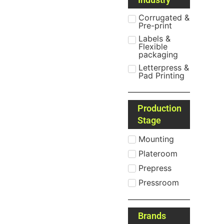
Corrugated &
Pre-print
Labels &
Flexible
packaging
Letterpress &
Pad Printing
Production
Stage
Mounting
Plateroom
Prepress
Pressroom
Brands