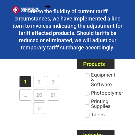
Due to the fluidity of current tariff
circumstances, we have implemented a line
item to invoices indicating the adjustment for
tariff affected products. Should tariffs be
reduced or eliminated, we will adjust our
temporary tariff surcharge accordingly.
Products
Equipment
&
1
2
3
Software
Photopolymer
…
20
21
Printing
Supplies
>
Tapes
Industry