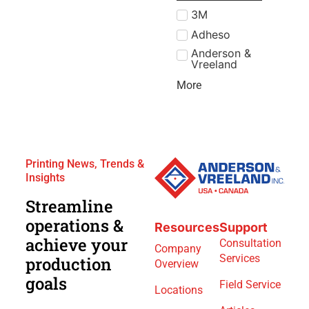
3M
Adheso
Anderson &
Vreeland
More
Printing News, Trends &
Insights
Streamline
operations &
Resources
Support
achieve your
Consultation
Company
Services
production
Overview
goals
Field Service
Locations