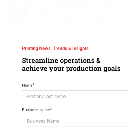
Printing News, Trends & Insights
Streamline operations &
achieve your production goals
Name
*
Business Name
*