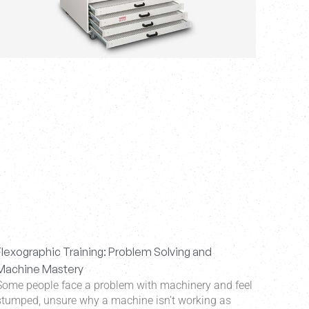
Flexographic Training: Problem Solving and
Machine Mastery
Some people face a problem with machinery and feel
stumped, unsure why a machine isn’t working as