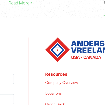
Read More »
Resources
Company Overview
Locations
Giving Back