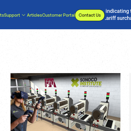
s, we have implemented a line item to invoices indicating 
ts
Support
Articles
Customer Portal
Contact Us
d or eliminated, we will adjust our temporary tariff surc