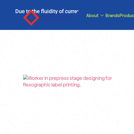
Due to the fluidity of current tariff circumstance
About
Brands
Produc
tariffs be reduce