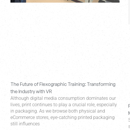
The Future of Flexographic Training: Transforming
the Industry with VR
Although digital media consumption dominates our
lives, print continues to play a crucial role, especially
in packaging. As we browse both physical and
eCommerce stores, eye-catching printed packaging
still influences