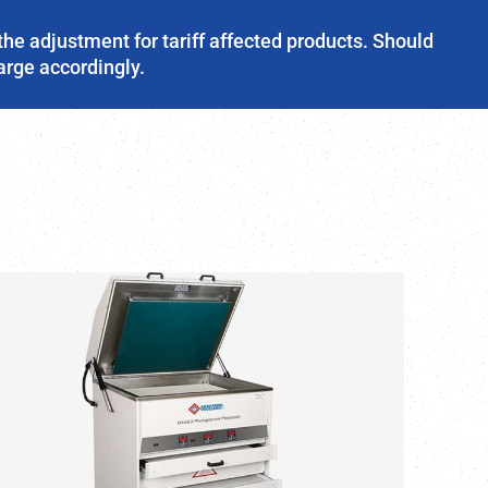
the adjustment for tariff affected products. Should
harge accordingly.