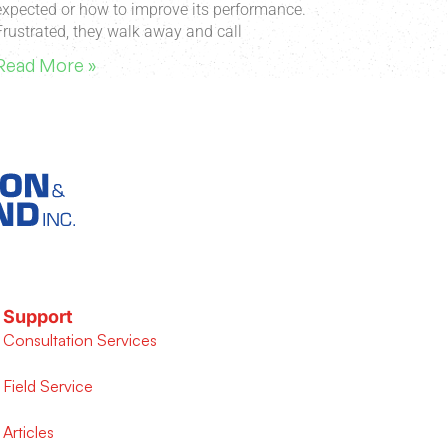
expected or how to improve its performance.
Frustrated, they walk away and call
Read More »
Support
Consultation Services
Field Service
Articles