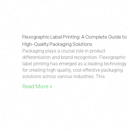
Flexographic Label Printing: A Complete Guide to
High-Quality Packaging Solutions
Packaging plays a crucial role in product
differentiation and brand recognition. Flexographic
label printing has emerged as a leading technology
for creating high-quality, cost-effective packaging
solutions across various industries. This
Read More »