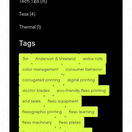
Tech Tips
(15)
Tesa
(4)
Thermal
(1)
Tags
3m
Anderson & Vreeland
anilox rolls
color management
consumer behavior
corrugated printing
digital printing
doctor blades
eco-friendly flexo printing
end seals
flexo equipment
flexographic printing
flexo learning
flexo machinery
flexo plates