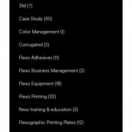
3M
(7)
Case Study
(30)
Color Management
(1)
Corrugated
(2)
Flexo Adhesives
(11)
Flexo Business Management
(2)
Flexo Equipment
(18)
Flexo Printing
(32)
flexo training & education
(3)
Flexographic Printing Plates
(12)