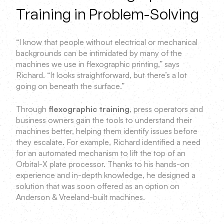
Training in Problem-Solving
“I know that people without electrical or mechanical
backgrounds can be intimidated by many of the
machines we use in flexographic printing,” says
Richard. “It looks straightforward, but there’s a lot
going on beneath the surface.”
Through
flexographic training
, press operators and
business owners gain the tools to understand their
machines better, helping them identify issues before
they escalate. For example, Richard identified a need
for an automated mechanism to lift the top of an
Orbital-X plate processor. Thanks to his hands-on
experience and in-depth knowledge, he designed a
solution that was soon offered as an option on
Anderson & Vreeland-built machines.