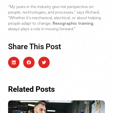
“My years in the industry give me perspective on
people, technologies, and processes,” says Richard.
“Whether it’s mechanical, electrical, or about helping
people adapt to change,
flexographic training
always plays a role in moving forward.”
Share This Post
Related Posts