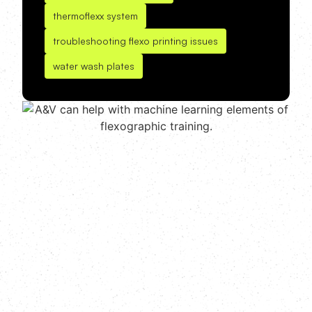
thermoflexx system
troubleshooting flexo printing issues
water wash plates