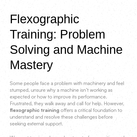
Flexographic
Training: Problem
Solving and Machine
Mastery
Some people face a problem with machinery and feel
stumped, unsure why a machine isn’t working as
expected or how to improve its performance.
Frustrated, they walk away and call for help. However,
flexographic training
offers a critical foundation to
understand and resolve these challenges before
seeking external support.