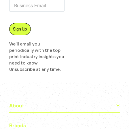
We’ll email you
periodically with the top
print industry insights you
need to know.
Unsubscribe at any time.
About
Brands