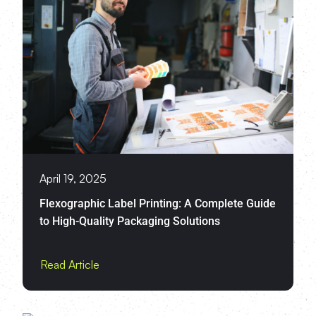
April 19, 2025
Flexographic Label Printing: A Complete Guide
to High-Quality Packaging Solutions
Read Article