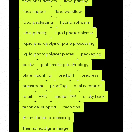
flexo print defects
flexo printing
flexo support
flexo workflow
food packaging
hybrid software
label printing
liquid photopolymer
liquid photopolymer plate processing
liquid photopolymer plates
packaging
packz
plate making technology
plate mounting
preflight
prepress
pressroom
proofing
quality control
retail
RFID
section 179
sticky back
technical support
tech tips
thermal plate processing
Thermoflex digital imager