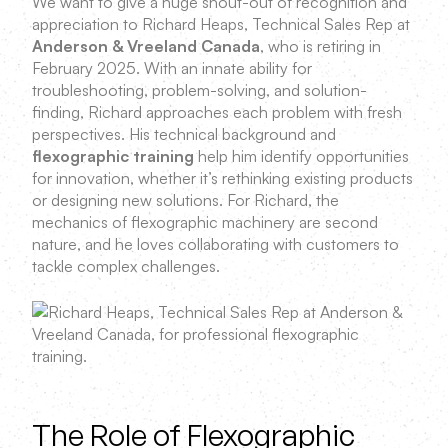
We want to give a huge shout-out of recognition and
appreciation to Richard Heaps, Technical Sales Rep at
Anderson & Vreeland Canada
, who is retiring in
February 2025. With an innate ability for
troubleshooting, problem-solving, and solution-
finding, Richard approaches each problem with fresh
perspectives. His technical background and
flexographic training
help him identify opportunities
for innovation, whether it’s rethinking existing products
or designing new solutions. For Richard, the
mechanics of flexographic machinery are second
nature, and he loves collaborating with customers to
tackle complex challenges.
The Role of Flexographic