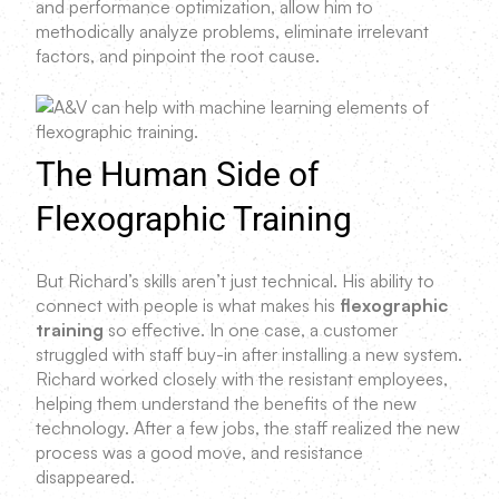
and performance optimization, allow him to
methodically analyze problems, eliminate irrelevant
factors, and pinpoint the root cause.
The Human Side of
Flexographic Training
But Richard’s skills aren’t just technical. His ability to
connect with people is what makes his
flexographic
training
so effective. In one case, a customer
struggled with staff buy-in after installing a new system.
Richard worked closely with the resistant employees,
helping them understand the benefits of the new
technology. After a few jobs, the staff realized the new
process was a good move, and resistance
disappeared.