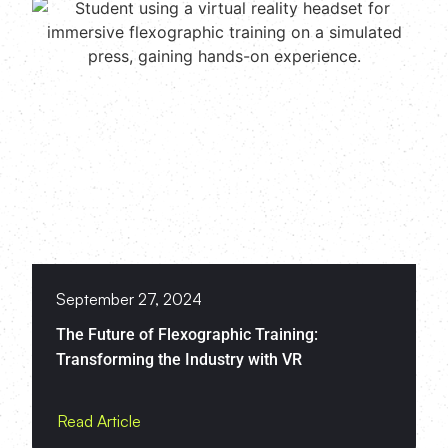
September 27, 2024
The Future of Flexographic Training:
Transforming the Industry with VR
Read Article