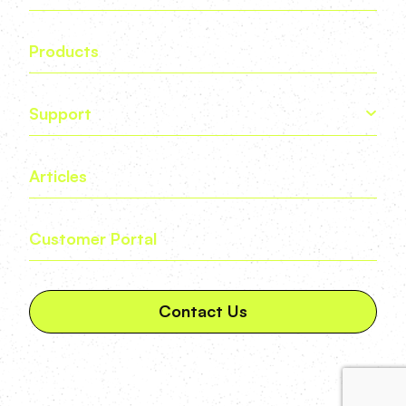
Products
Support
Articles
Customer Portal
Contact Us