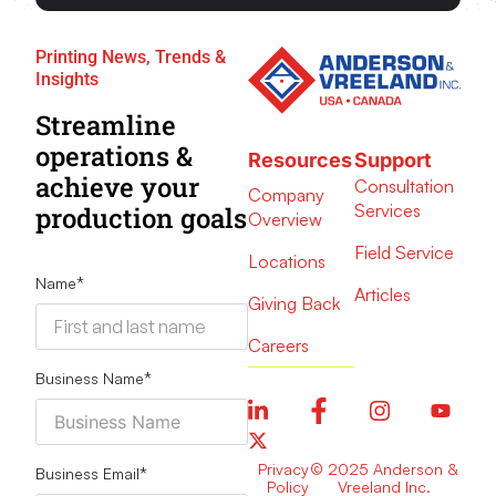
Printing News, Trends &
Insights
Streamline
operations &
Resources
Support
achieve your
Consultation
Company
Services
production goals
Overview
Field Service
Locations
Name
*
Articles
Giving Back
Careers
Business Name
*
Privacy
© 2025 Anderson &
Business Email
*
Policy
Vreeland Inc.