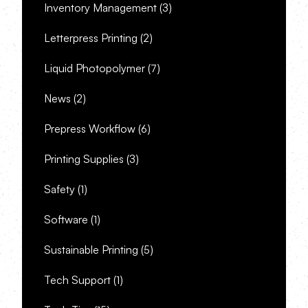
Inventory Management
(3)
Letterpress Printing
(2)
Liquid Photopolymer
(7)
News
(2)
Prepress Workflow
(6)
Printing Supplies
(3)
Safety
(1)
Software
(1)
Sustainable Printing
(5)
Tech Support
(1)