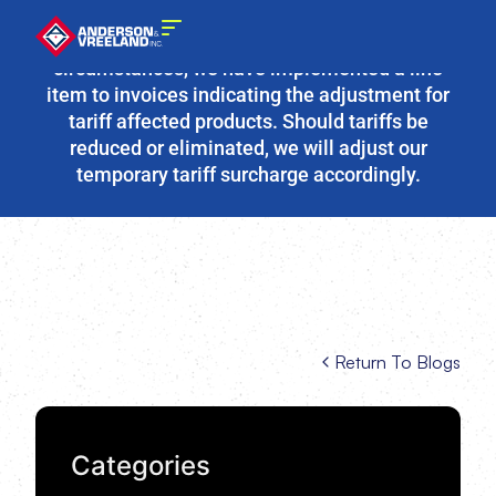
Due to the fluidity of current tariff
circumstances, we have implemented a line
item to invoices indicating the adjustment for
tariff affected products. Should tariffs be
reduced or eliminated, we will adjust our
temporary tariff surcharge accordingly.
Return To Blogs
Categories