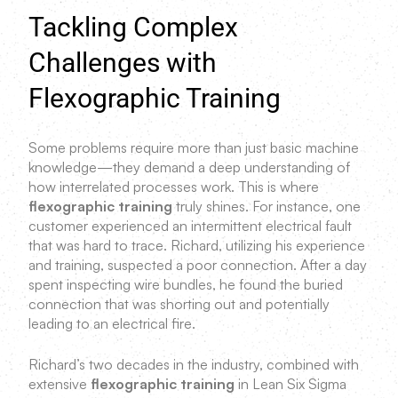
Tackling Complex
Challenges with
Flexographic Training
Some problems require more than just basic machine
knowledge—they demand a deep understanding of
how interrelated processes work. This is where
flexographic training
truly shines. For instance, one
customer experienced an intermittent electrical fault
that was hard to trace. Richard, utilizing his experience
and training, suspected a poor connection. After a day
spent inspecting wire bundles, he found the buried
connection that was shorting out and potentially
leading to an electrical fire.
Richard’s two decades in the industry, combined with
extensive
flexographic training
in Lean Six Sigma