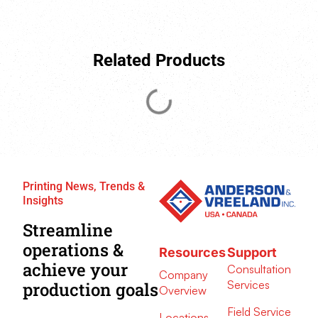
Related Products
Printing News, Trends &
Insights
Streamline
operations &
Resources
Support
achieve your
Consultation
Company
Services
production goals
Overview
Field Service
Locations