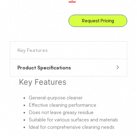
Request Pricing
Key Features
Product Specifications
Key Features
General-purpose cleaner
Effective cleaning performance
Does not leave greasy residue
Suitable for various surfaces and materials
Ideal for comprehensive cleaning needs