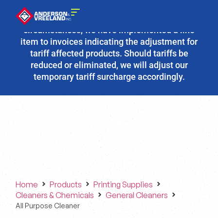
Due to the fluidity of current tariff
circumstances, we have implemented a line
item to invoices indicating the adjustment for
tariff affected products. Should tariffs be
reduced or eliminated, we will adjust our
temporary tariff surcharge accordingly.
Home
Products
Printing Supplies
Cleaners & Chemicals
General Cleaners
All Purpose Cleaner