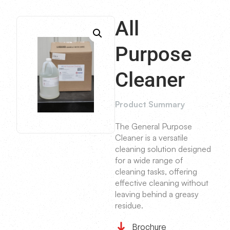
All
Purpose
Cleaner
Product Summary
The General Purpose
Cleaner is a versatile
cleaning solution designed
for a wide range of
cleaning tasks, offering
effective cleaning without
leaving behind a greasy
residue.
Brochure