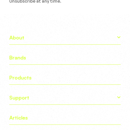
Unsubscribe at any time.
About
Brands
Products
Support
Articles