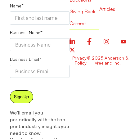
Name
*
Articles
Giving Back
Careers
Business Name
*
Privacy
© 2025 Anderson &
Business Email
*
Policy
Vreeland Inc.
We’ll email you
periodically with the top
print industry insights you
need to know.