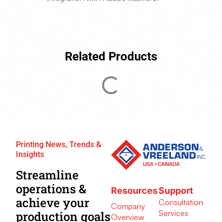
Related Products
Printing News, Trends &
Insights
Streamline
operations &
Resources
Support
achieve your
Consultation
Company
Services
production goals
Overview