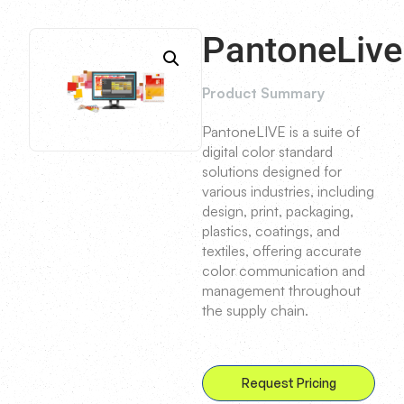
PantoneLive
Product Summary
PantoneLIVE is a suite of
digital color standard
solutions designed for
various industries, including
design, print, packaging,
plastics, coatings, and
textiles, offering accurate
color communication and
management throughout
the supply chain.
Request Pricing