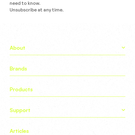
need to know.
Unsubscribe at any time.
About
Brands
Products
Support
Articles