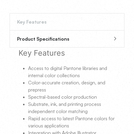
Key Features
Product Specifications
Key Features
Access to digital Pantone libraries and
internal color collections
Color-accurate creation, design, and
prepress
Spectral-based color production
Substrate, ink, and printing process
independent color matching
Rapid access to latest Pantone colors for
various applications
Integration with Adobe Illustrator