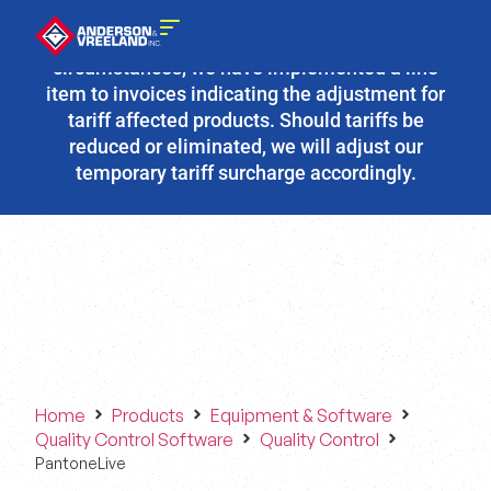
Due to the fluidity of current tariff
circumstances, we have implemented a line
item to invoices indicating the adjustment for
tariff affected products. Should tariffs be
reduced or eliminated, we will adjust our
temporary tariff surcharge accordingly.
Home
Products
Equipment & Software
Quality Control Software
Quality Control
PantoneLive