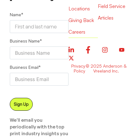
Field Service
Locations
Name
*
Articles
Giving Back
Careers
Business Name
*
Privacy
© 2025 Anderson &
Business Email
*
Policy
Vreeland Inc.
We’ll email you
periodically with the top
print industry insights you