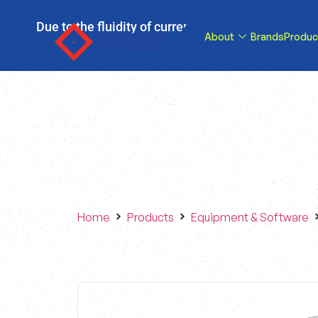
Due to the fluidity of current tariff circumstance
About
Brands
Produc
tariffs be reduce
Home
Products
Equipment & Software