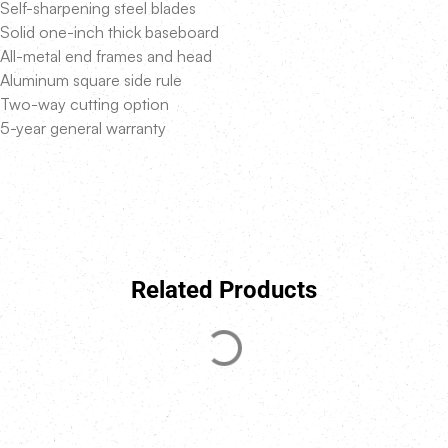
Self-sharpening steel blades
Solid one-inch thick baseboard
All-metal end frames and head
Aluminum square side rule
Two-way cutting option
5-year general warranty
Related Products