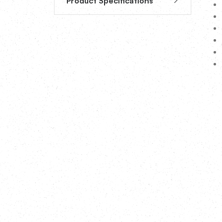
Product Specifications