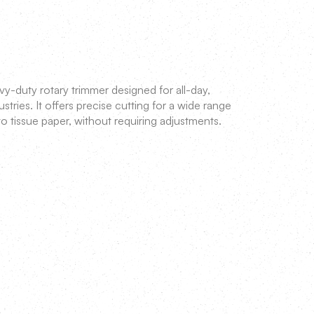
vy-duty rotary trimmer designed for all-day,
tries. It offers precise cutting for a wide range
o tissue paper, without requiring adjustments.