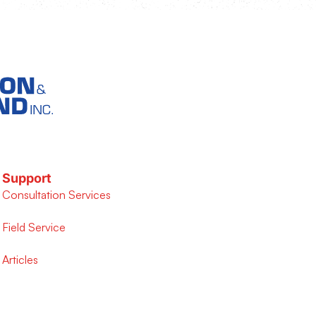
Support
Consultation Services
Field Service
Articles