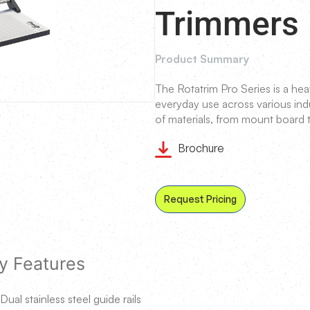
Trimmers
Product Summary
The Rotatrim Pro Series is a hea
everyday use across various indus
of materials, from mount board t
Brochure
Request Pricing
y Features
Dual stainless steel guide rails