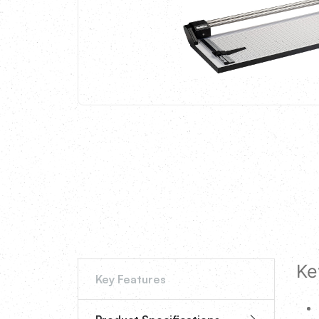
Ke
Key Features