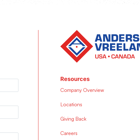
Resources
Company Overview
Locations
Giving Back
Careers