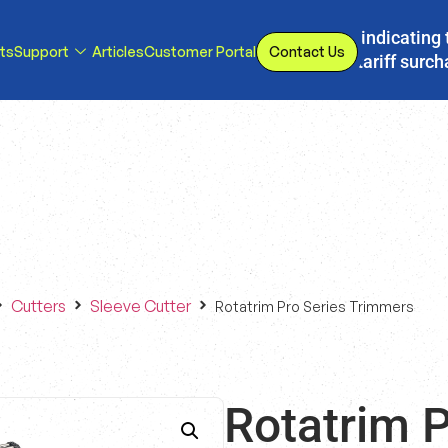
s, we have implemented a line item to invoices indicating 
ts
Support
Articles
Customer Portal
Contact Us
d or eliminated, we will adjust our temporary tariff surc
Cutters
Sleeve Cutter
Rotatrim Pro Series Trimmers
Rotatrim P