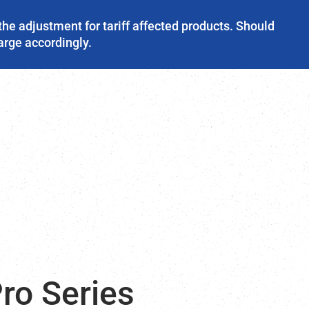
the adjustment for tariff affected products. Should
harge accordingly.
ro Series