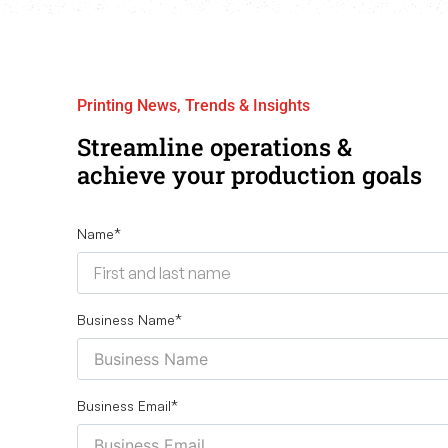
Printing News, Trends & Insights
Streamline operations &
achieve your production goals
Name
*
Business Name
*
Business Email
*