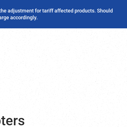
the adjustment for tariff affected products. Should
harge accordingly.
ters