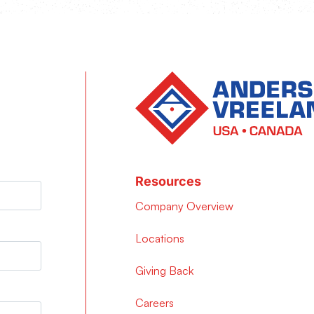
Resources
Company Overview
Locations
Giving Back
Careers