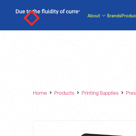
Due to the fluidity of current tariff circumstance
About
Brands
Produc
tariffs be reduce
Home
Products
Printing Supplies
Pres