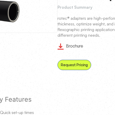
Product Summary
rotec® adapters are high-perfo
thickness, optimize weight, and
flexographic printing application
different printing needs.
Brochure
Request Pricing
y Features
Quick set-up times