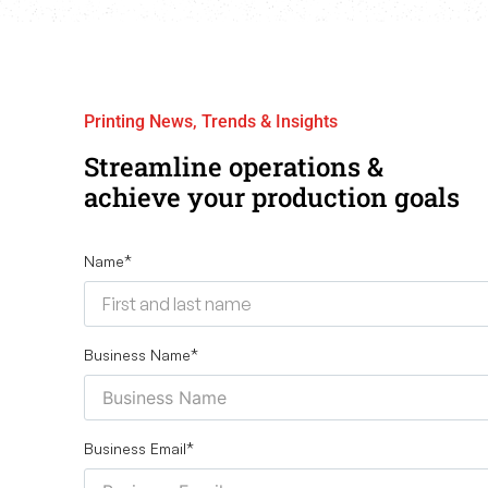
Printing News, Trends & Insights
Streamline operations &
achieve your production goals
Name
*
Business Name
*
Business Email
*