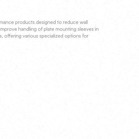
rmance products designed to reduce wall
 improve handling of plate mounting sleeves in
s, offering various specialized options for