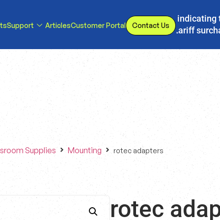
s, we have implemented a line item to invoices indicating 
ts
Support
Articles
Customer Portal
Contact Us
d or eliminated, we will adjust our temporary tariff surc
sroom Supplies
Mounting
rotec adapters
rotec adap