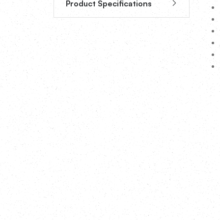
Product Specifications