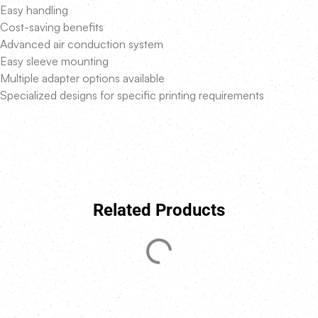
Easy handling
Cost-saving benefits
Advanced air conduction system
Easy sleeve mounting
Multiple adapter options available
Specialized designs for specific printing requirements
Related Products