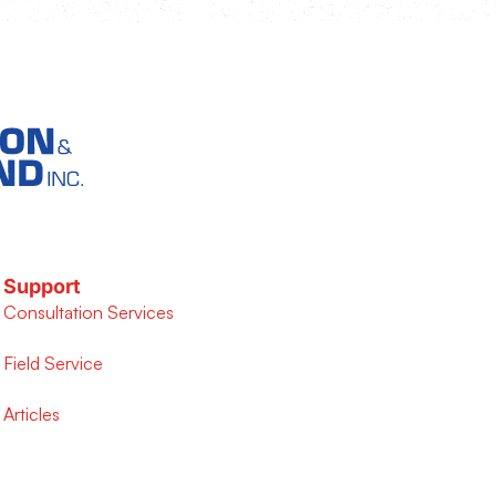
Support
Consultation Services
Field Service
Articles