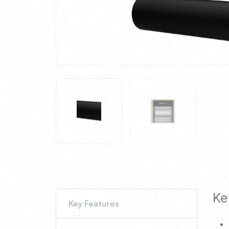
Ke
Key Features