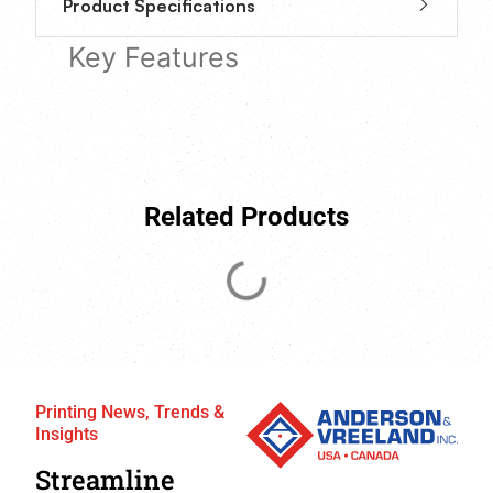
Product Specifications
Key Features
Related Products
Printing News, Trends &
Insights
Streamline