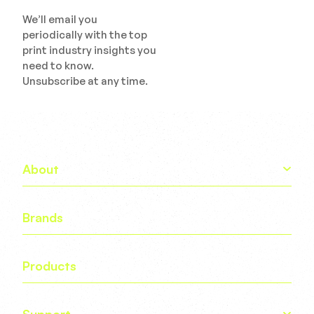
We’ll email you
periodically with the top
print industry insights you
need to know.
Unsubscribe at any time.
About
Brands
Products