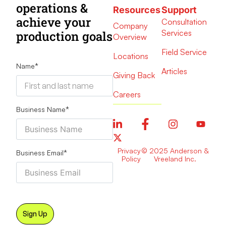
operations &
Resources
Support
achieve your
Consultation
Company
Services
production goals
Overview
Field Service
Locations
Name
*
Articles
Giving Back
Careers
Business Name
*
Privacy
© 2025 Anderson &
Business Email
*
Policy
Vreeland Inc.