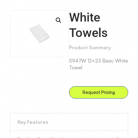
White
Towels
Product Summary
5947W 12×23 Basic White
Towel
Request Pricing
Key Features