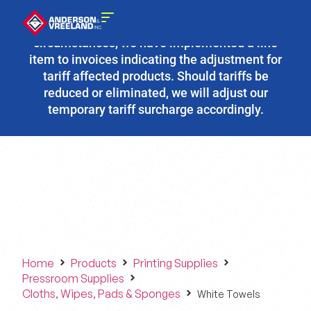
Due to the fluidity of current tariff
circumstances, we have implemented a line
item to invoices indicating the adjustment for
tariff affected products. Should tariffs be
reduced or eliminated, we will adjust our
temporary tariff surcharge accordingly.
Home
Products
Printing Supplies
Pressroom Supplies
Cloths, Wipes, Pads & Sponges
White Towels