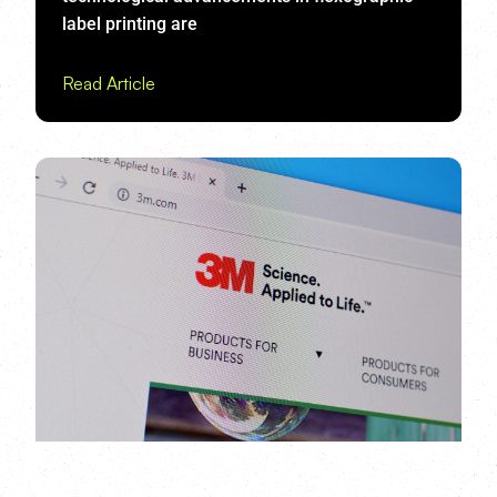
label printing are
Read Article