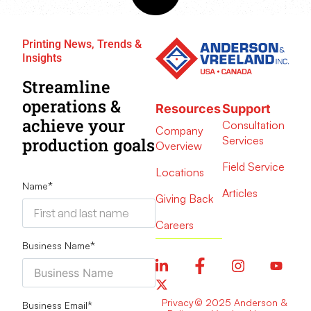
Printing News, Trends &
Insights
Streamline
operations &
Resources
Support
achieve your
Consultation
Company
Services
production goals
Overview
Field Service
Locations
Name
*
Articles
Giving Back
Careers
Business Name
*
Privacy
© 2025 Anderson &
Business Email
*