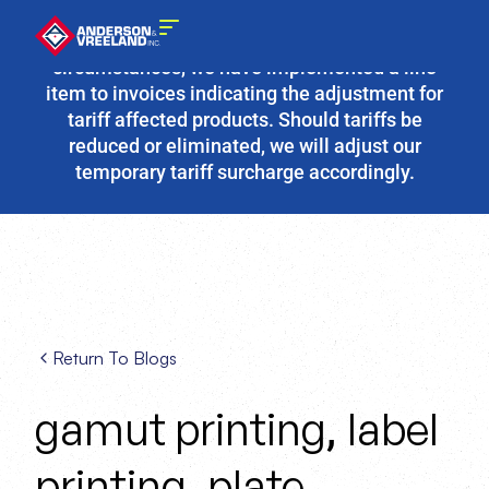
Due to the fluidity of current tariff
circumstances, we have implemented a line
item to invoices indicating the adjustment for
tariff affected products. Should tariffs be
reduced or eliminated, we will adjust our
temporary tariff surcharge accordingly.
Return To Blogs
gamut printing
label
,
printing
plate
,