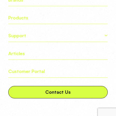
Products
Support
Articles
Customer Portal
Contact Us