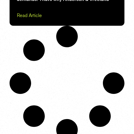
Read Article