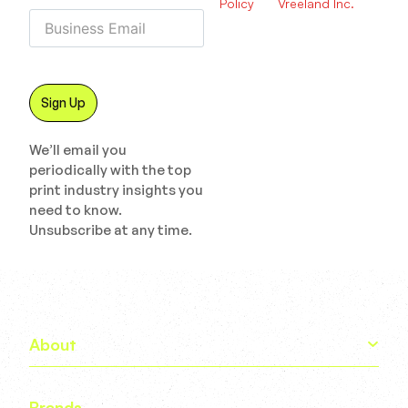
Policy
Vreeland Inc.
We’ll email you
periodically with the top
print industry insights you
need to know.
Unsubscribe at any time.
About
Brands