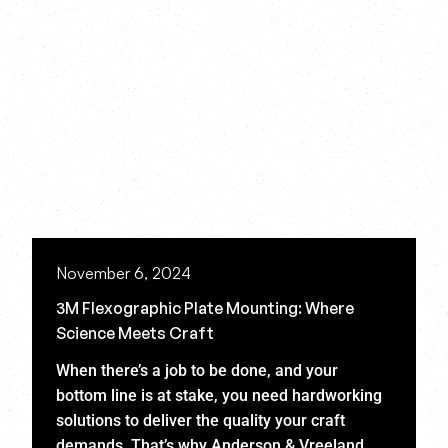
November 6, 2024
3M Flexographic Plate Mounting: Where
Science Meets Craft
When there’s a job to be done, and your
bottom line is at stake, you need hardworking
solutions to deliver the quality your craft
demands. That’s why Anderson & Vreeland