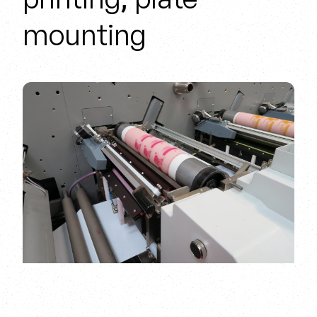
mounting