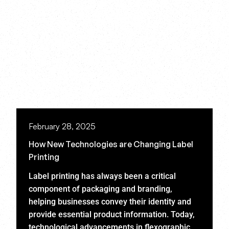
February 28, 2025
How New Technologies are Changing Label
Printing
Label printing has always been a critical
component of packaging and branding,
helping businesses convey their identity and
provide essential product information. Today,
technological advancements in flexographic