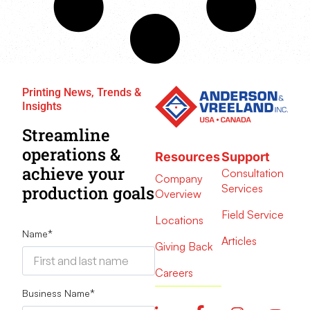
Printing News, Trends &
Insights
Streamline
operations &
Resources
Support
achieve your
Consultation
Company
Services
production goals
Overview
Field Service
Locations
Name
*
Articles
Giving Back
Careers
Business Name
*