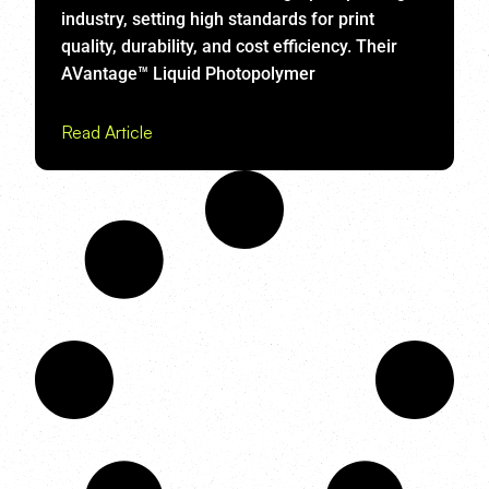
industry, setting high standards for print
quality, durability, and cost efficiency. Their
AVantage™ Liquid Photopolymer
Read Article