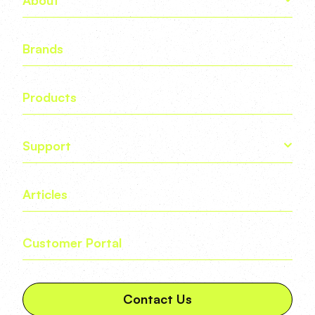
Brands
Products
Support
Articles
Customer Portal
Contact Us