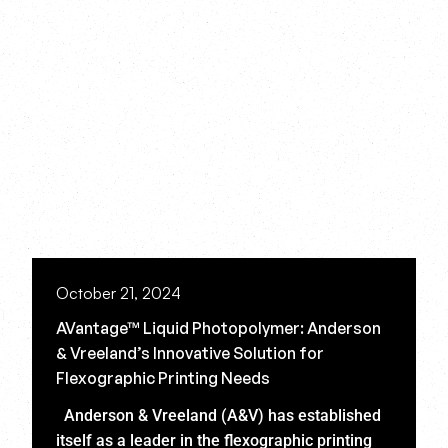
October 21, 2024
AVantage™ Liquid Photopolymer: Anderson
& Vreeland’s Innovative Solution for
Flexographic Printing Needs
Anderson & Vreeland (A&V) has established
itself as a leader in the flexographic printing