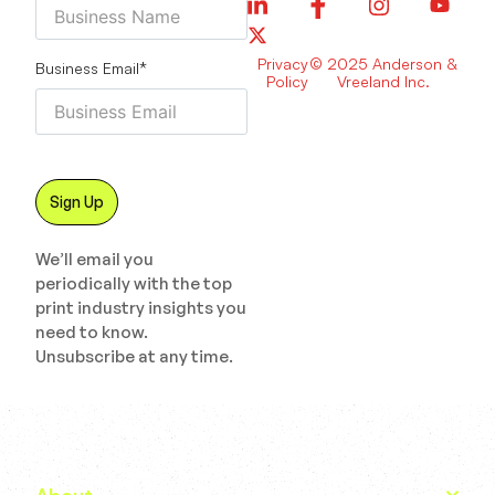
Privacy
© 2025 Anderson &
Business Email
*
Policy
Vreeland Inc.
We’ll email you
periodically with the top
print industry insights you
need to know.
Unsubscribe at any time.
About