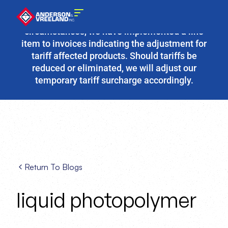
Due to the fluidity of current tariff
circumstances, we have implemented a line
item to invoices indicating the adjustment for
tariff affected products. Should tariffs be
reduced or eliminated, we will adjust our
temporary tariff surcharge accordingly.
Return To Blogs
liquid photopolymer