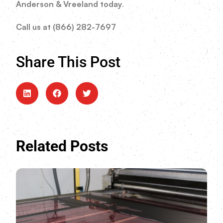
Anderson & Vreeland today
.
Call us at (866) 282-7697
Share This Post
Related Posts