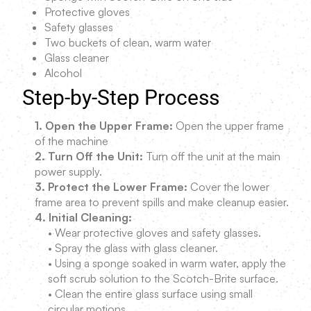
Protective gloves
Safety glasses
Two buckets of clean, warm water
Glass cleaner
Alcohol
Step-by-Step Process
1. Open the Upper Frame:
Open the upper frame
of the machine
2. Turn Off the Unit:
Turn off the unit at the main
power supply.
3. Protect the Lower Frame:
Cover the lower
frame area to prevent spills and make cleanup easier.
4. Initial Cleaning:
• Wear protective gloves and safety glasses.
• Spray the glass with glass cleaner.
• Using a sponge soaked in warm water, apply the
soft scrub solution to the Scotch-Brite surface.
• Clean the entire glass surface using small
circular motions.