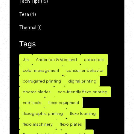
Tech Tips
(15)
Tesa
(4)
Thermal
(1)
Tags
3m
Anderson & Vreeland
anilox rolls
color management
consumer behavior
corrugated printing
digital printing
doctor blades
eco-friendly flexo printing
end seals
flexo equipment
flexographic printing
flexo learning
flexo machinery
flexo plates