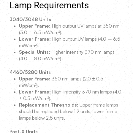
Lamp Requirements
3040/3048 Units
Upper Frame:
High output UV lamps at 350 nm
(3.0 – 6.5 mW/cm²).
Lower Frame:
High output UV lamps (4.0 – 6.5
mW/cm²).
Special Units:
Higher intensity 370 nm lamps
(4.0 – 8.0 mW/cm²).
4460/5280 Units
Upper Frame:
350 nm lamps (2.0 ± 0.5
mW/cm²).
Lower Frame:
High-intensity 370 nm lamps (4.0
± 0.5 mW/cm²).
Replacement Thresholds:
Upper frame lamps
should be replaced below 1.2 units, lower frame
lamps below 2.5 units.
Post-X Units