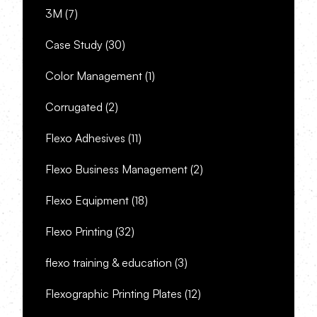
3M
(7)
Case Study
(30)
Color Management
(1)
Corrugated
(2)
Flexo Adhesives
(11)
Flexo Business Management
(2)
Flexo Equipment
(18)
Flexo Printing
(32)
flexo training & education
(3)
Flexographic Printing Plates
(12)