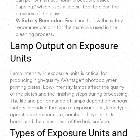
“lapping,” which uses a special tool to clean the
crevices of the glass.
9. Safety Reminder:
Read and follow the safety
recommendations for the materials used in the
cleaning process.
Lamp Output on Exposure
Units
Lamp intensity in exposure units is critical for
producing high-quality AVantage® photopolymer
printing plates. Low-intensity lamps affect the quality
of the plates and the finishing steps during processing.
The life and performance of lamps depend on various
factors, including the type of exposure unit, lamp type,
operational temperature, number of cycles, total
hours, and the cleanliness of the bulb surface.
Types of Exposure Units and