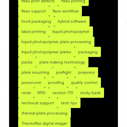
flexo print defects
flexo printing
flexo support
flexo workflow
food packaging
hybrid software
label printing
liquid photopolymer
liquid photopolymer plate processing
liquid photopolymer plates
packaging
packz
plate making technology
plate mounting
preflight
prepress
pressroom
proofing
quality control
retail
RFID
section 179
sticky back
technical support
tech tips
thermal plate processing
Thermoflex digital imager