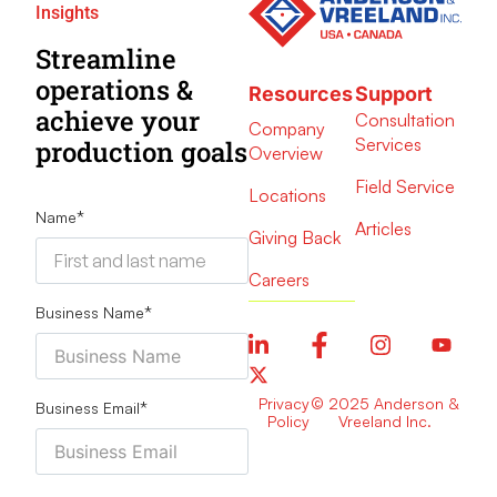
Insights
Streamline
operations &
Resources
Support
achieve your
Consultation
Company
Services
production goals
Overview
Field Service
Locations
Name
*
Articles
Giving Back
Careers
Business Name
*
Privacy
© 2025 Anderson &
Business Email
*
Policy
Vreeland Inc.