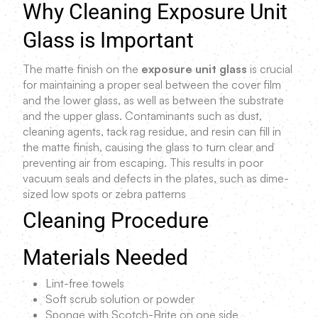
Why Cleaning Exposure Unit
Glass is Important
The matte finish on the
exposure unit glass
is crucial
for maintaining a proper seal between the cover film
and the lower glass, as well as between the substrate
and the upper glass. Contaminants such as dust,
cleaning agents, tack rag residue, and resin can fill in
the matte finish, causing the glass to turn clear and
preventing air from escaping. This results in poor
vacuum seals and defects in the plates, such as dime-
sized low spots or zebra patterns
Cleaning Procedure
Materials Needed
Lint-free towels
Soft scrub solution or powder
Sponge with Scotch-Brite on one side