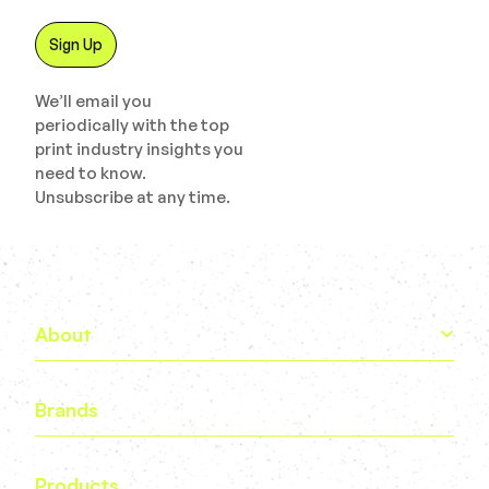
We’ll email you
periodically with the top
print industry insights you
need to know.
Unsubscribe at any time.
About
Brands
Products