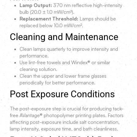
Lamp Output:
370 nm reflective high-intensity
bulb (20.0 ± 1.0 mW/cm²).
Replacement Threshold:
Lamps should be
replaced below 10.0 mW/cm².
Cleaning and Maintenance
Clean lamps quarterly to improve intensity and
performance.
Use lint-free towels and Windex® or similar
cleaning solution.
Clean the upper and lower frame glasses
periodically for better performance.
Post Exposure Conditions
The post-exposure step is crucial for producing tack-
free AVantage® photopolymer printing plates. Factors
affecting post-exposure include salt concentration,
lamp intensity, exposure time, and bath cleanliness.