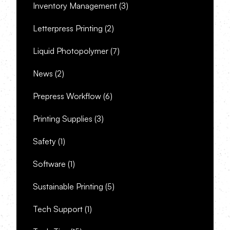
Inventory Management
(3)
Letterpress Printing
(2)
Liquid Photopolymer
(7)
News
(2)
Prepress Workflow
(6)
Printing Supplies
(3)
Safety
(1)
Software
(1)
Sustainable Printing
(5)
Tech Support
(1)