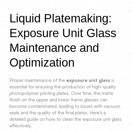
Liquid Platemaking:
Exposure Unit Glass
Maintenance and
Optimization
Proper maintenance of the
exposure unit glass
is
essential for ensuring the production of high-quality
photopolymer printing plates. Over time, the matte
finish on the upper and lower frame glasses can
become contaminated, leading to issues with vacuum
seals and the quality of the final plates. Here’s a
detailed guide on how to clean the exposure unit glass
effectively.