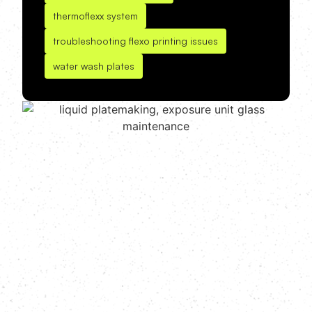
thermoflexx system
troubleshooting flexo printing issues
water wash plates