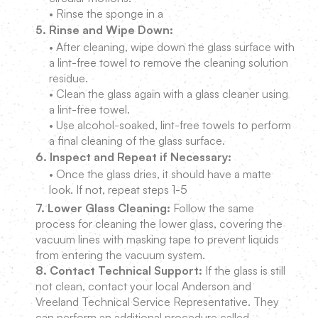
• Rinse the sponge in a
5. Rinse and Wipe Down:
• After cleaning, wipe down the glass surface with
a lint-free towel to remove the cleaning solution
residue.
• Clean the glass again with a glass cleaner using
a lint-free towel.
• Use alcohol-soaked, lint-free towels to perform
a final cleaning of the glass surface.
6. Inspect and Repeat if Necessary:
• Once the glass dries, it should have a matte
look. If not, repeat steps 1-5
7. Lower Glass Cleaning:
Follow the same
process for cleaning the lower glass, covering the
vacuum lines with masking tape to prevent liquids
from entering the vacuum system.
8. Contact Technical Support:
If the glass is still
not clean, contact your local Anderson and
Vreeland Technical Service Representative. They
can perform an additional procedure called