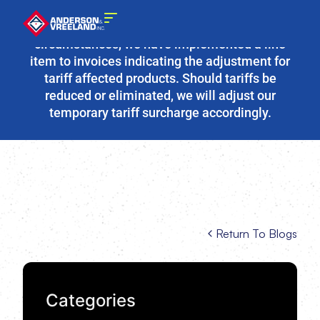
Due to the fluidity of current tariff
circumstances, we have implemented a line
item to invoices indicating the adjustment for
tariff affected products. Should tariffs be
reduced or eliminated, we will adjust our
temporary tariff surcharge accordingly.
Return To Blogs
Categories