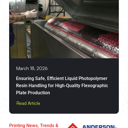
March 18, 2026
Ensuring Safe, Efficient Liquid Photopolymer
Resin Handling for High‑Quality Flexographic
Plate Production
Read Article
Printing News, Trends &