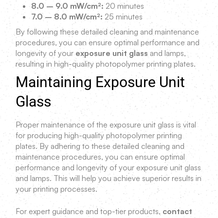
8.0 – 9.0 mW/cm²:
20 minutes
7.0 – 8.0 mW/cm²:
25 minutes
By following these detailed cleaning and maintenance
procedures, you can ensure optimal performance and
longevity of your
exposure unit glass
and lamps,
resulting in high-quality photopolymer printing plates.
Maintaining Exposure Unit
Glass
Proper maintenance of the exposure unit glass is vital
for producing high-quality photopolymer printing
plates. By adhering to these detailed cleaning and
maintenance procedures, you can ensure optimal
performance and longevity of your exposure unit glass
and lamps. This will help you achieve superior results in
your printing processes.
For expert guidance and top-tier products,
contact