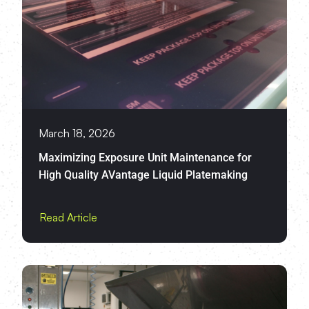
March 18, 2026
Maximizing Exposure Unit Maintenance for
High Quality AVantage Liquid Platemaking
Read Article