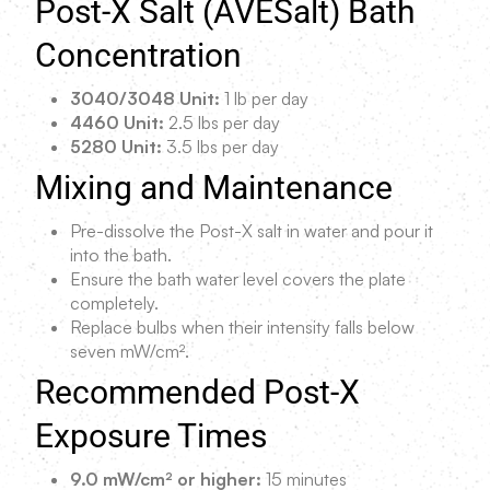
Post-X Salt (AVESalt) Bath
Concentration
3040/3048 Unit:
1 lb per day
4460 Unit:
2.5 lbs per day
5280 Unit:
3.5 lbs per day
Mixing and Maintenance
Pre-dissolve the Post-X salt in water and pour it
into the bath.
Ensure the bath water level covers the plate
completely.
Replace bulbs when their intensity falls below
seven mW/cm².
Recommended Post-X
Exposure Times
9.0 mW/cm² or higher:
15 minutes