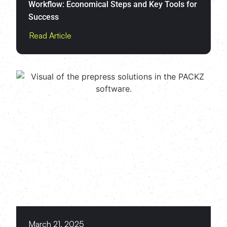
Workflow: Economical Steps and Key Tools for
Success
Read Article
March 21, 2025