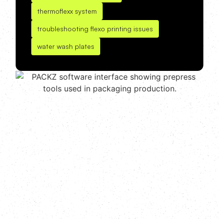
thermoflexx system
troubleshooting flexo printing issues
water wash plates