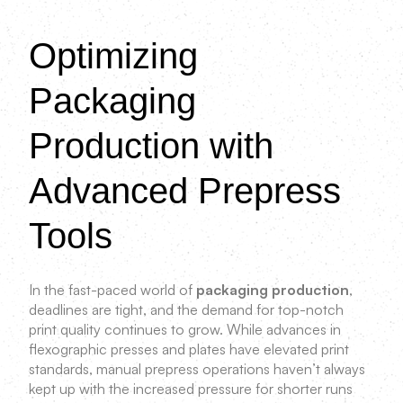
Optimizing
Packaging
Production with
Advanced Prepress
Tools
In the fast-paced world of
packaging production
,
deadlines are tight, and the demand for top-notch
print quality continues to grow. While advances in
flexographic presses and plates have elevated print
standards, manual prepress operations haven’t always
kept up with the increased pressure for shorter runs