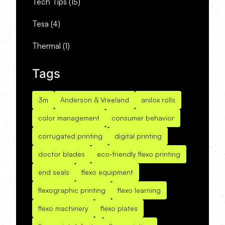
Tech Tips
(15)
Tesa
(4)
Thermal
(1)
Tags
3m
Anderson & Vreeland
anilox rolls
color management
consumer behavior
corrugated printing
digital printing
doctor blades
eco-friendly flexo printing
end seals
flexo equipment
flexographic printing
flexo learning
flexo machinery
flexo plates