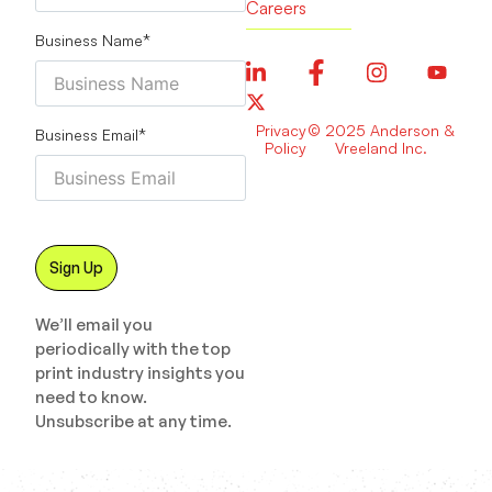
Careers
Business Name
*
Privacy
© 2025 Anderson &
Business Email
*
Policy
Vreeland Inc.
We’ll email you
periodically with the top
print industry insights you
need to know.
Unsubscribe at any time.