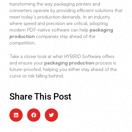
transforming the way packaging printers and
converters operate by providing efficient solutions that
meet today’s production demands. In an industry
where speed and precision are critical, adopting
modern PDF-native software can help
packaging
production
companies stay ahead of the
competition.
Take a closer look at what HYBRID Software offers
and ensure your
packaging production
process is
future-proofed, helping you either stay ahead of the
curve or risk falling behind.
Share This Post