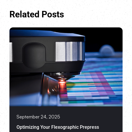
Related Posts
September 24, 2025
Optimizing Your Flexographic Prepress