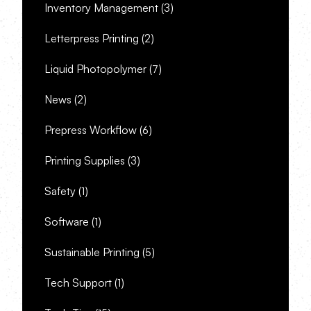
Inventory Management
(3)
Letterpress Printing
(2)
Liquid Photopolymer
(7)
News
(2)
Prepress Workflow
(6)
Printing Supplies
(3)
Safety
(1)
Software
(1)
Sustainable Printing
(5)
Tech Support
(1)