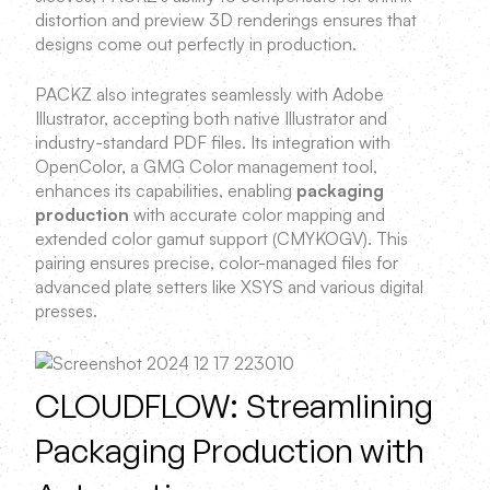
distortion and preview 3D renderings ensures that
designs come out perfectly in production.
PACKZ also integrates seamlessly with Adobe
Illustrator, accepting both native Illustrator and
industry-standard PDF files. Its integration with
OpenColor, a GMG Color management tool,
enhances its capabilities, enabling
packaging
production
with accurate color mapping and
extended color gamut support (CMYKOGV). This
pairing ensures precise, color-managed files for
advanced plate setters like XSYS and various digital
presses.
CLOUDFLOW: Streamlining
Packaging Production with