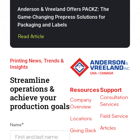
Anderson & Vreeland Offers PACKZ: The
Game-Changing Prepress Solutions for
Packaging and Labels
Read Article
Printing News, Trends &
Insights
Streamline
operations &
Resources
Support
achieve your
Consultation
Company
Services
production goals
Overview
Field Service
Locations
Name
*
Articles
Giving Back