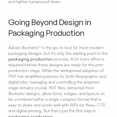
and tighter turnaround times.
Going Beyond Design in
Packaging Production
Adobe Illustrator™ is the go-to tool for most modern
packaging designs, but it’s only the starting point in the
packaging production
process. A lot more effort is
required before these designs are ready for the print
production stage. While the widespread adoption of
PDF has simplified prepress for both flexographic and
digital jobs, managing and controlling the prepress
stage remains crucial. PDF files, extracted from
Illustrator designs, allow fonts, images, and layouts to
be contained within a single compact format that is
easy to share and works well with RIPs for flexo, CTP,
and digital printing. But that’s just the first step in
packaging production
.