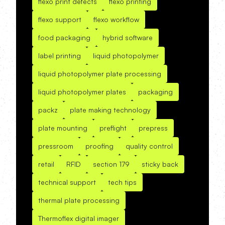
flexo print defects
flexo printing
flexo support
flexo workflow
food packaging
hybrid software
label printing
liquid photopolymer
liquid photopolymer plate processing
liquid photopolymer plates
packaging
packz
plate making technology
plate mounting
preflight
prepress
pressroom
proofing
quality control
retail
RFID
section 179
sticky back
technical support
tech tips
thermal plate processing
Thermoflex digital imager