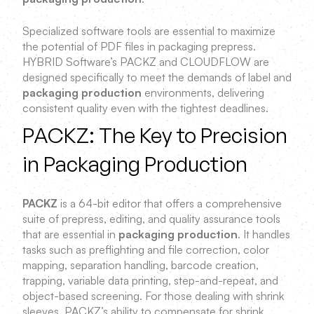
Specialized software tools are essential to maximize
the potential of PDF files in packaging prepress.
HYBRID Software’s PACKZ and CLOUDFLOW are
designed specifically to meet the demands of label and
packaging production
environments, delivering
consistent quality even with the tightest deadlines.
PACKZ: The Key to Precision
in Packaging Production
PACKZ
is a 64-bit editor that offers a comprehensive
suite of prepress, editing, and quality assurance tools
that are essential in
packaging production
. It handles
tasks such as preflighting and file correction, color
mapping, separation handling, barcode creation,
trapping, variable data printing, step-and-repeat, and
object-based screening. For those dealing with shrink
sleeves, PACKZ’s ability to compensate for shrink