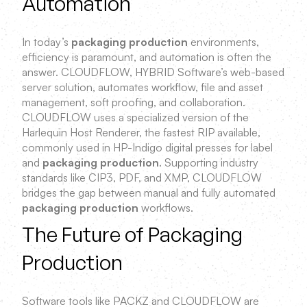
Automation
In today’s
packaging production
environments,
efficiency is paramount, and automation is often the
answer. CLOUDFLOW, HYBRID Software’s web-based
server solution, automates workflow, file and asset
management, soft proofing, and collaboration.
CLOUDFLOW uses a specialized version of the
Harlequin Host Renderer, the fastest RIP available,
commonly used in HP-Indigo digital presses for label
and
packaging production
. Supporting industry
standards like CIP3, PDF, and XMP, CLOUDFLOW
bridges the gap between manual and fully automated
packaging production
workflows.
The Future of Packaging
Production
Software tools like PACKZ and CLOUDFLOW are