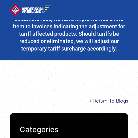
Due to the fluidity of current tariff
circumstances, we have implemented a line
item to invoices indicating the adjustment for
tariff affected products. Should tariffs be
reduced or eliminated, we will adjust our
temporary tariff surcharge accordingly.
Return To Blogs
Categories