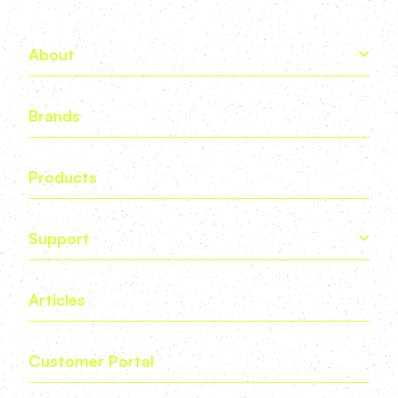
About
Brands
Products
Support
Articles
Customer Portal