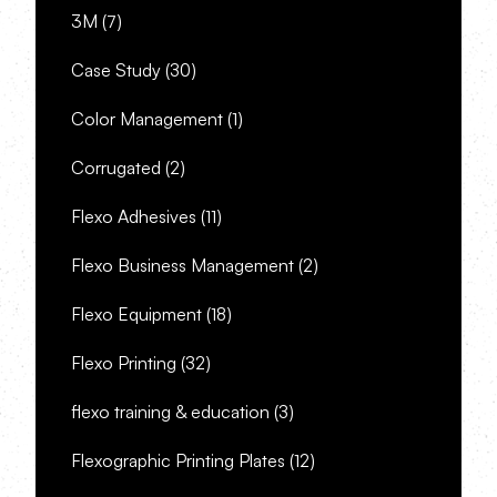
3M
(7)
Case Study
(30)
Color Management
(1)
Corrugated
(2)
Flexo Adhesives
(11)
Flexo Business Management
(2)
Flexo Equipment
(18)
Flexo Printing
(32)
flexo training & education
(3)
Flexographic Printing Plates
(12)