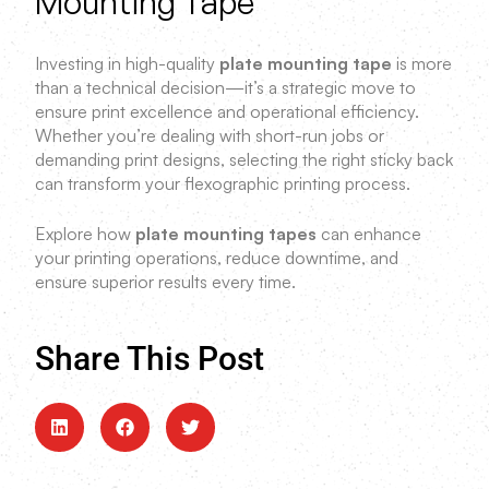
Mounting Tape
Investing in high-quality
plate mounting tape
is more
than a technical decision—it’s a strategic move to
ensure print excellence and operational efficiency.
Whether you’re dealing with short-run jobs or
demanding print designs, selecting the right sticky back
can transform your flexographic printing process.
Explore how
plate mounting tapes
can enhance
your printing operations, reduce downtime, and
ensure superior results every time.
Share This Post