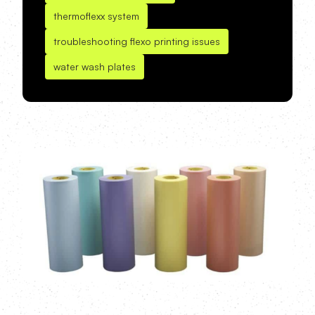
thermoflexx system
troubleshooting flexo printing issues
water wash plates