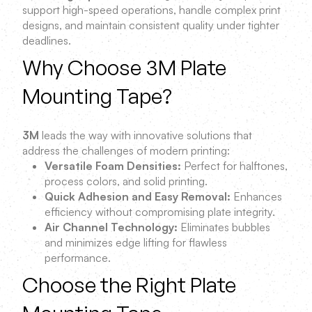
support high-speed operations, handle complex print
designs, and maintain consistent quality under tighter
deadlines.
Why Choose 3M Plate
Mounting Tape?
3M
leads the way with innovative solutions that
address the challenges of modern printing:
Versatile Foam Densities:
Perfect for halftones,
process colors, and solid printing.
Quick Adhesion and Easy Removal:
Enhances
efficiency without compromising plate integrity.
Air Channel Technology:
Eliminates bubbles
and minimizes edge lifting for flawless
performance.
Choose the Right Plate