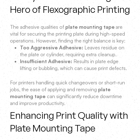
Hero of Flexographic Printing
The adhesive qualities of
plate mounting tape
are
vital for securing the printing plate during high-speed
operations. However, finding the right balance is key:
Too Aggressive Adhesive:
Leaves residue on
the plate or cylinder, requiring extra cleanup.
Insufficient Adhesive:
Results in plate edge
lifting or bubbling, which can cause print defects.
For printers handling quick changeovers or short-run
jobs, the ease of applying and removing
plate
mounting tape
can significantly reduce downtime
and improve productivity.
Enhancing Print Quality with
Plate Mounting Tape