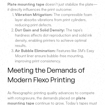
Plate mounting tape
doesn’t just stabilize the plate—
it directly influences the print outcome:
Vibration Mitigation:
The compressible foam
layer absorbs vibrations from print cylinders,
reducing print defects.
Dot Gain and Solid Density:
The tape’s
hardness affects dot reproduction and solid ink
density, enabling printers to achieve optimal
results.
Air Bubble Elimination:
Features like 3M’s Easy
Mount liner ensure bubble-free mounting,
improving print consistency.
Meeting the Demands of
Modern Flexo Printing
As flexographic printing quality advances to compete
with rotogravure, the demands placed on
plate
mounting tape
continue to grow. Today’s tapes must