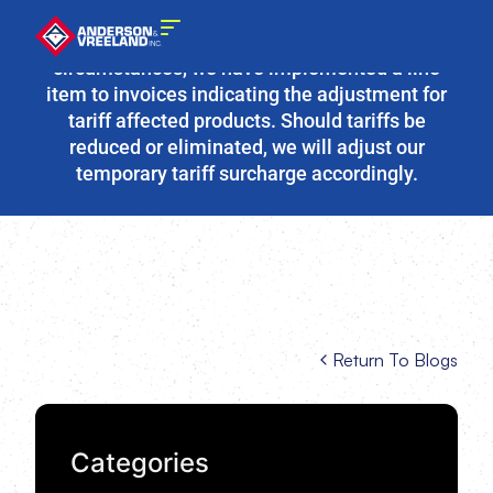
Due to the fluidity of current tariff
circumstances, we have implemented a line
item to invoices indicating the adjustment for
tariff affected products. Should tariffs be
reduced or eliminated, we will adjust our
temporary tariff surcharge accordingly.
Return To Blogs
Categories