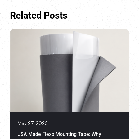
Related Posts
May 27, 2026
USA Made Flexo Mounting Tape: Why