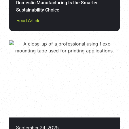
Domestic Manufacturing Is the Smarter
Sustainability Choice
Read Article
September 24, 2025