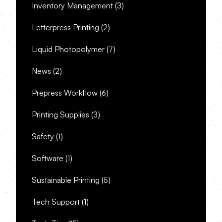
Inventory Management
(3)
Letterpress Printing
(2)
Liquid Photopolymer
(7)
News
(2)
Prepress Workflow
(6)
Printing Supplies
(3)
Safety
(1)
Software
(1)
Sustainable Printing
(5)
Tech Support
(1)