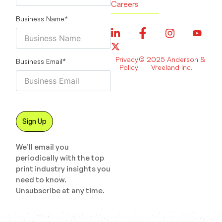
Careers
Business Name
*
Privacy
© 2025 Anderson &
Business Email
*
Policy
Vreeland Inc.
We’ll email you
periodically with the top
print industry insights you
need to know.
Unsubscribe at any time.