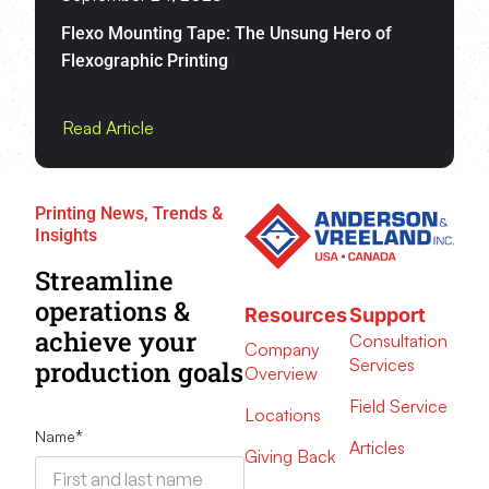
Flexo Mounting Tape: The Unsung Hero of
Flexographic Printing
Read Article
Printing News, Trends &
Insights
Streamline
operations &
Resources
Support
achieve your
Consultation
Company
Services
production goals
Overview
Field Service
Locations
Name
*
Articles
Giving Back