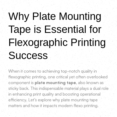
Why Plate Mounting
Tape is Essential for
Flexographic Printing
Success
When it comes to achieving top-notch quality in
flexographic printing, one critical yet often overlooked
component is
plate mounting tape
, also known as
sticky back. This indispensable material plays a dual role
in enhancing print quality and boosting operational
efficiency. Let’s explore why plate mounting tape
matters and how it impacts modern flexo printing.