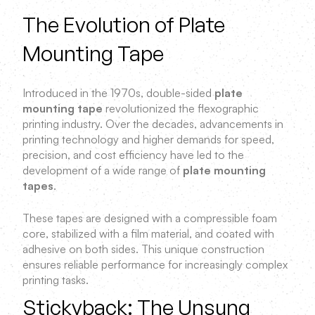
The Evolution of Plate
Mounting Tape
Introduced in the 1970s, double-sided
plate
mounting tape
revolutionized the flexographic
printing industry. Over the decades, advancements in
printing technology and higher demands for speed,
precision, and cost efficiency have led to the
development of a wide range of
plate mounting
tapes
.
These tapes are designed with a compressible foam
core, stabilized with a film material, and coated with
adhesive on both sides. This unique construction
ensures reliable performance for increasingly complex
printing tasks.
Stickyback: The Unsung