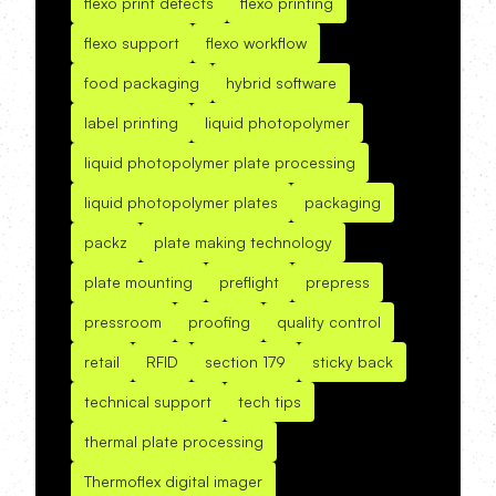
flexo print defects
flexo printing
flexo support
flexo workflow
food packaging
hybrid software
label printing
liquid photopolymer
liquid photopolymer plate processing
liquid photopolymer plates
packaging
packz
plate making technology
plate mounting
preflight
prepress
pressroom
proofing
quality control
retail
RFID
section 179
sticky back
technical support
tech tips
thermal plate processing
Thermoflex digital imager