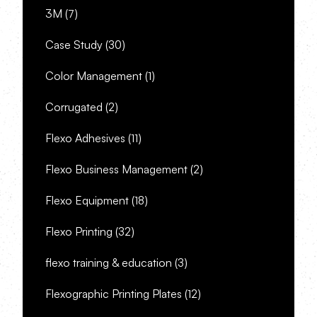
3M
(7)
Case Study
(30)
Color Management
(1)
Corrugated
(2)
Flexo Adhesives
(11)
Flexo Business Management
(2)
Flexo Equipment
(18)
Flexo Printing
(32)
flexo training & education
(3)
Flexographic Printing Plates
(12)