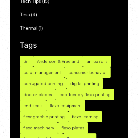
Tech Tips
(15)
Tesa
(4)
Thermal
(1)
Tags
3m
Anderson & Vreeland
anilox rolls
color management
consumer behavior
corrugated printing
digital printing
doctor blades
eco-friendly flexo printing
end seals
flexo equipment
flexographic printing
flexo learning
flexo machinery
flexo plates