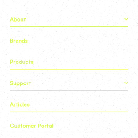
About
Brands
Products
Support
Articles
Customer Portal