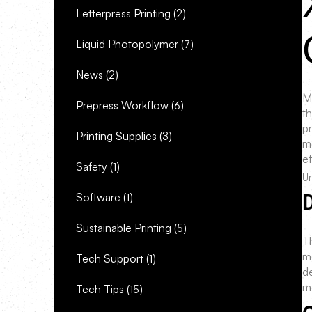
Letterpress Printing
(2)
Liquid Photopolymer
(7)
News
(2)
M
Prepress Workflow
(6)
th
p
Printing Supplies
(3)
m
ef
Safety
(1)
Un
Software
(1)
Sustainable Printing
(5)
T
m
Tech Support
(1)
de
mo
Tech Tips
(15)