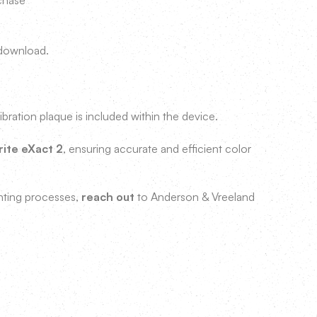
rchase
r download.
ibration plaque is included within the device.
rite eXact 2
, ensuring accurate and efficient color
inting processes,
reach out
to Anderson & Vreeland