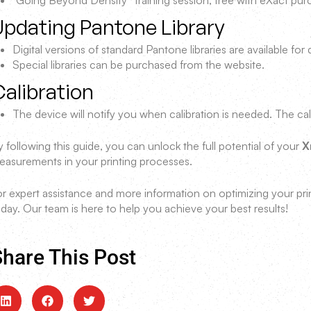
“Going Beyond Density” training session, free with eXact pu
Updating Pantone Library
Digital versions of standard Pantone libraries are available fo
Special libraries can be purchased from the website.
alibration
The device will notify you when calibration is needed. The cal
 following this guide, you can unlock the full potential of your
X
easurements in your printing processes.
or expert assistance and more information on optimizing your pr
day. Our team is here to help you achieve your best results!
hare This Post