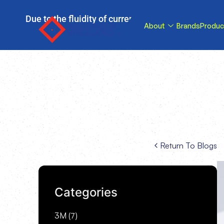
Due to the fluidity of current tariff circumstance
About
Brands
Produc
tariffs be reduce
Return To Blogs
Categories
3M
(7)