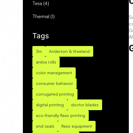
C
Tesa
(4)
Thermal
(1)
Se
co
G
Tags
A
G
3m
Anderson & Vreeland
anilox rolls
color management
consumer behavior
corrugated printing
digital printing
doctor blades
eco-friendly flexo printing
end seals
flexo equipment