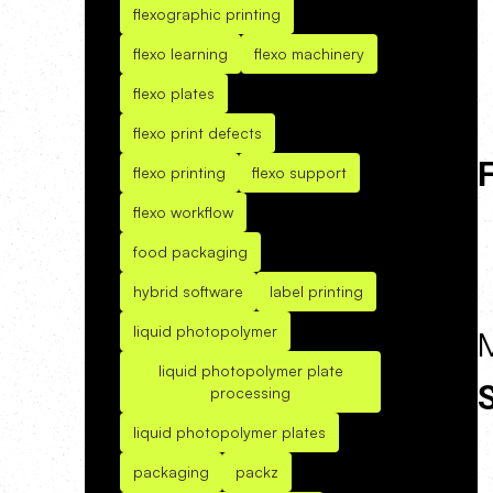
flexographic printing
flexo learning
flexo machinery
flexo plates
flexo print defects
F
flexo printing
flexo support
flexo workflow
food packaging
hybrid software
label printing
liquid photopolymer
liquid photopolymer plate
processing
liquid photopolymer plates
packaging
packz