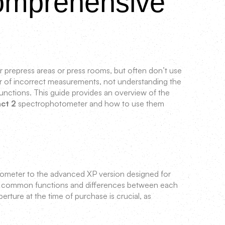
Comprehensive
 prepress areas or press rooms, but often don’t use
fear of incorrect measurements, not understanding the
nctions. This guide provides an overview of the
act 2
spectrophotometer and how to use them
itometer to the advanced XP version designed for
ost common functions and differences between each
perture at the time of purchase is crucial, as