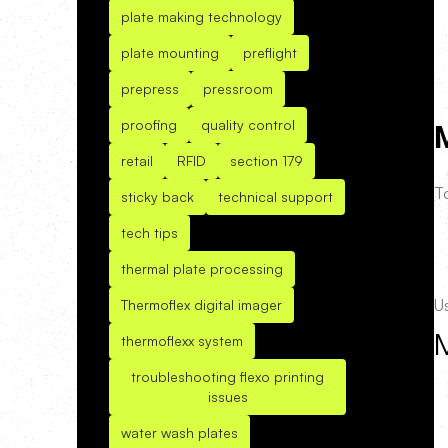
plate making technology
plate mounting
preflight
prepress
pressroom
proofing
quality control
M
retail
RFID
section 179
To
sticky back
technical support
tech tips
thermal plate processing
U
Thermoflex digital imager
thermoflexx system
troubleshooting flexo printing
issues
water wash plates