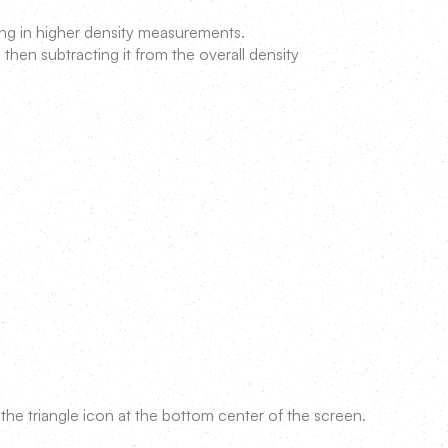
ing in higher density measurements.
 then subtracting it from the overall density
the triangle icon at the bottom center of the screen.