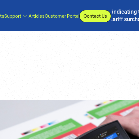
s, we have implemented a line item to invoices indicating 
ts
Support
Articles
Customer Portal
Contact Us
d or eliminated, we will adjust our temporary tariff surc