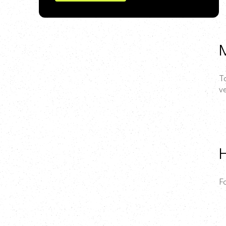
M
T
ve
H
F