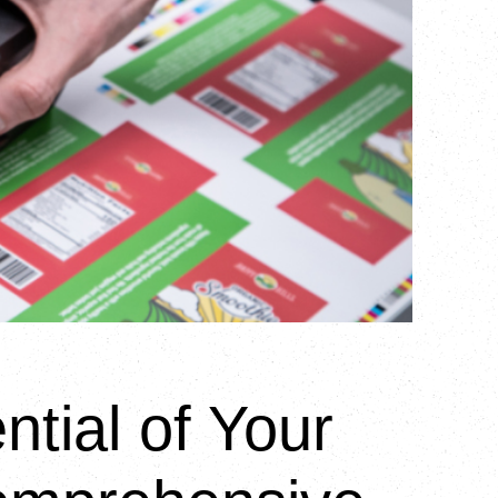
ntial of Your