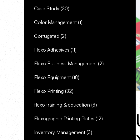
Case Study
(30)
Color Management
(1)
Corrugated
(2)
Flexo Adhesives
(11)
Flexo Business Management
(2)
Flexo Equipment
(18)
Flexo Printing
(32)
flexo training & education
(3)
Flexographic Printing Plates
(12)
Inventory Management
(3)