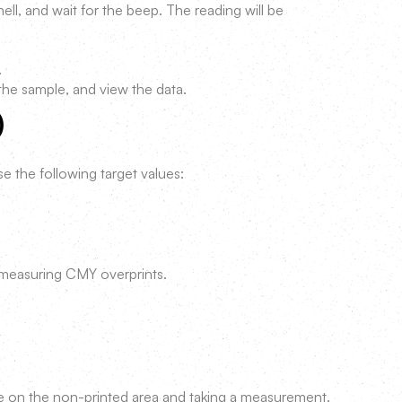
ell, and wait for the beep. The reading will be
.
the sample, and view the data.
)
e the following target values:
 measuring CMY overprints.
e on the non-printed area and taking a measurement.