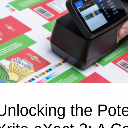
Unlocking the Pote