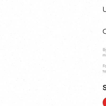
C
By
m
F
to
S