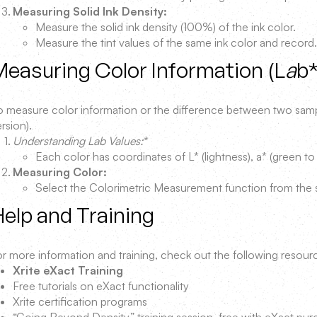
Measuring Solid Ink Density:
Measure the solid ink density (100%) of the ink color.
Measure the tint values of the same ink color and record.
easuring Color Information (L
a
b
o measure color information or the difference between two sampl
rsion).
Understanding Lab Values:
*
Each color has coordinates of L* (lightness), a* (green to 
Measuring Color:
Select the Colorimetric Measurement function from the 
elp and Training
or more information and training, check out the following resour
Xrite eXact Training
Free tutorials on eXact functionality
Xrite certification programs