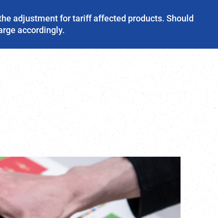
the adjustment for tariff affected products. Should
harge accordingly.