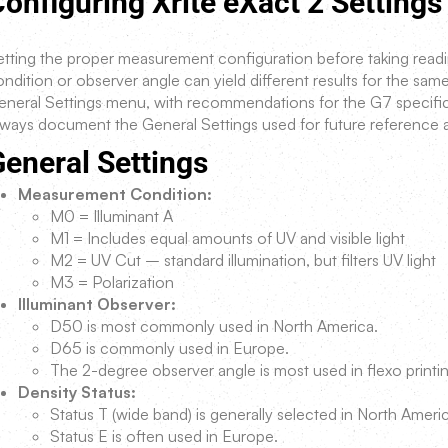
onfiguring Xrite eXact 2 Settings
tting the proper measurement configuration before taking readings
ndition or observer angle can yield different results for the same 
eneral Settings menu, with recommendations for the G7 specifi
lways document the General Settings used for future reference
eneral Settings
Measurement Condition:
M0 = Illuminant A
M1 = Includes equal amounts of UV and visible light
M2 = UV Cut – standard illumination, but filters UV light
M3 = Polarization
Illuminant Observer:
D50 is most commonly used in North America.
D65 is commonly used in Europe.
The 2-degree observer angle is most used in flexo printi
Density Status:
Status T (wide band) is generally selected in North Ameri
Status E is often used in Europe.