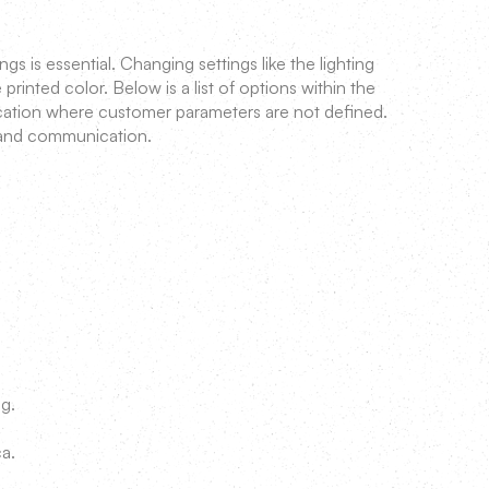
 is essential. Changing settings like the lighting
printed color. Below is a list of options within the
cation where customer parameters are not defined.
 and communication.
ng.
ca.