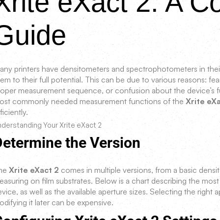
Xrite eXact 2: A 
Guide
any printers have densitometers and spectrophotometers in their
em to their full potential. This can be due to various reasons: 
roper measurement sequence, or confusion about the device’s fu
ost commonly needed measurement functions of the
Xrite eX
ficiently.
derstanding Your Xrite eXact 2
Determine the Version
he
Xrite eXact 2
comes in multiple versions, from a basic dens
easuring on film substrates. Below is a chart describing the m
vice, as well as the available aperture sizes. Selecting the right a
difying it later can be expensive.