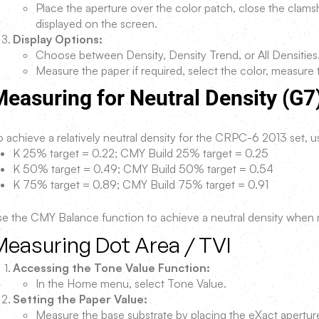
Place the aperture over the color patch, close the clamsh
displayed on the screen.
Display Options:
Choose between Density, Density Trend, or All Densities
Measure the paper if required, select the color, measure 
easuring for Neutral Density (G7
 achieve a relatively neutral density for the CRPC-6 2013 set, us
K 25% target = 0.22; CMY Build 25% target = 0.25
K 50% target = 0.49; CMY Build 50% target = 0.54
K 75% target = 0.89; CMY Build 75% target = 0.91
se the CMY Balance function to achieve a neutral density when
Measuring Dot Area / TVI
Accessing the Tone Value Function:
In the Home menu, select Tone Value.
Setting the Paper Value:
Measure the base substrate by placing the eXact apertur