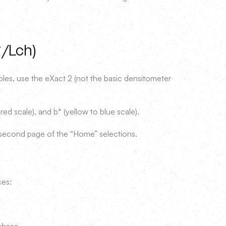
*/Lch)
es, use the eXact 2 (not the basic densitometer
red scale), and b* (yellow to blue scale).
second page of the “Home” selections.
ces: