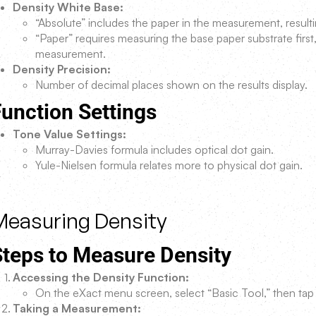
Density White Base:
“Absolute” includes the paper in the measurement, result
“Paper” requires measuring the base paper substrate first,
measurement.
Density Precision:
Number of decimal places shown on the results display.
unction Settings
Tone Value Settings:
Murray-Davies formula includes optical dot gain.
Yule-Nielsen formula relates more to physical dot gain.
Measuring Density
Steps to Measure Density
Accessing the Density Function:
On the eXact menu screen, select “Basic Tool,” then tap 
Taking a Measurement: