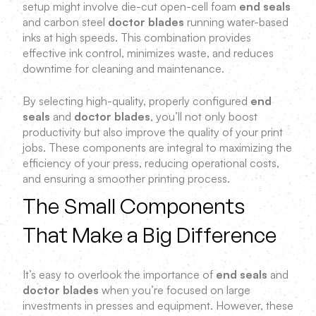
setup might involve die-cut open-cell foam
end seals
and carbon steel
doctor blades
running water-based
inks at high speeds. This combination provides
effective ink control, minimizes waste, and reduces
downtime for cleaning and maintenance.
By selecting high-quality, properly configured
end
seals
and
doctor blades
, you’ll not only boost
productivity but also improve the quality of your print
jobs. These components are integral to maximizing the
efficiency of your press, reducing operational costs,
and ensuring a smoother printing process.
The Small Components
That Make a Big Difference
It’s easy to overlook the importance of
end seals
and
doctor blades
when you’re focused on large
investments in presses and equipment. However, these