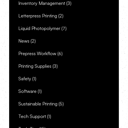
Inventory Management
(3)
Letterpress Printing
(2)
Liquid Photopolymer
(7)
News
(2)
Prepress Workflow
(6)
Printing Supplies
(3)
Safety
(1)
Software
(1)
Sustainable Printing
(5)
Tech Support
(1)