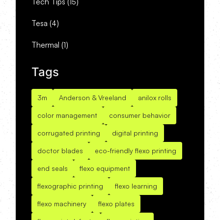
Tech Tips
(15)
Tesa
(4)
Thermal
(1)
Tags
3m
Anderson & Vreeland
anilox rolls
color management
consumer behavior
corrugated printing
digital printing
doctor blades
eco-friendly flexo printing
end seals
flexo equipment
flexographic printing
flexo learning
flexo machinery
flexo plates