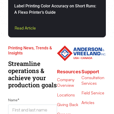
Label Printing Color Accuracy on Short Runs:
A Flexo Printer’s Guide
Read Article
Printing News, Trends &
Insights
Streamline
operations &
Resources
Support
achieve your
Consultation
Company
Services
production goals
Overview
Field Service
Locations
Name
*
Articles
Giving Back