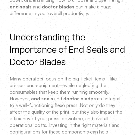
down. Understanding how to choose and use the right
end seals
and
doctor blades
can make a huge
difference in your overall productivity.
Understanding the
Importance of End Seals and
Doctor Blades
Many operators focus on the big-ticket items—like
presses and equipment—while neglecting the
consumables that keep them running smoothly.
However,
end seals
and
doctor blades
are integral
to a well-functioning flexo press. Not only do they
affect the quality of the print, but they also impact the
efficiency of your press, downtime, and overall
operational costs. Investing in the right materials and
configurations for these components can help