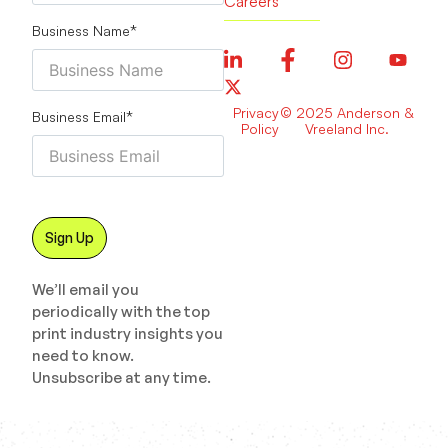
Careers
Business Name
*
Privacy
© 2025 Anderson &
Business Email
*
Policy
Vreeland Inc.
We’ll email you
periodically with the top
print industry insights you
need to know.
Unsubscribe at any time.