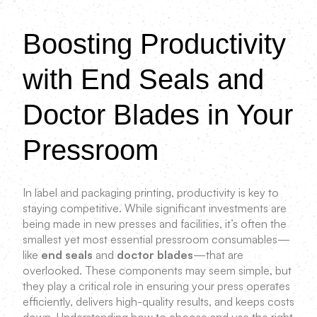
Boosting Productivity
with End Seals and
Doctor Blades in Your
Pressroom
In label and packaging printing, productivity is key to
staying competitive. While significant investments are
being made in new presses and facilities, it’s often the
smallest yet most essential pressroom consumables—
like
end seals
and
doctor blades
—that are
overlooked. These components may seem simple, but
they play a critical role in ensuring your press operates
efficiently, delivers high-quality results, and keeps costs