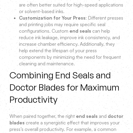
are often better suited for high-speed applications
or solvent-based inks.
Customization for Your Press
: Different presses
and printing jobs may require specific seal
configurations. Custom
end seals
can help
reduce ink leakage, improve ink consistency, and
increase chamber efficiency. Additionally, they
help extend the lifespan of your press
components by minimizing the need for frequent
cleaning and maintenance.
Combining End Seals and
Doctor Blades for Maximum
Productivity
When paired together, the right
end seals
and
doctor
blades
create a synergistic effect that improves your
press’s overall productivity. For example, a common