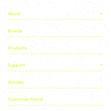
About
Brands
Products
Support
Articles
Customer Portal