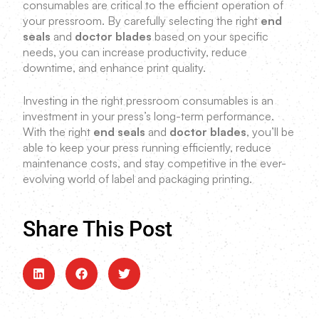
consumables are critical to the efficient operation of
your pressroom. By carefully selecting the right
end
seals
and
doctor blades
based on your specific
needs, you can increase productivity, reduce
downtime, and enhance print quality.
Investing in the right pressroom consumables is an
investment in your press’s long-term performance.
With the right
end seals
and
doctor blades
, you’ll be
able to keep your press running efficiently, reduce
maintenance costs, and stay competitive in the ever-
evolving world of label and packaging printing.
Share This Post