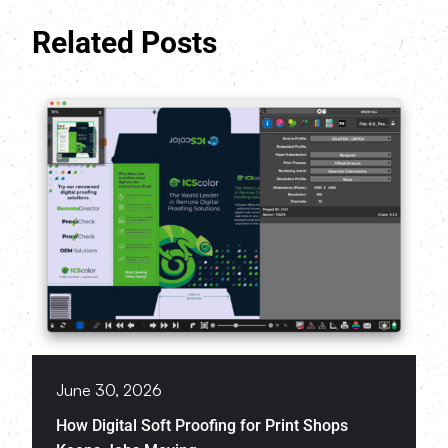
Related Posts
June 30, 2026
How Digital Soft Proofing for Print Shops