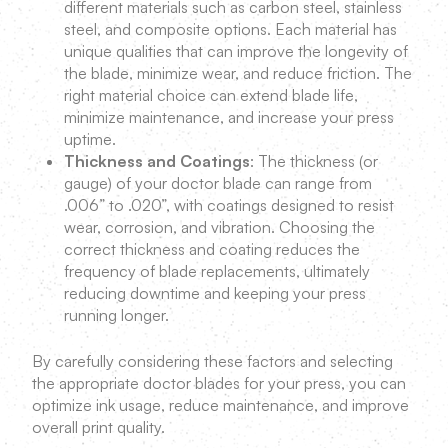
different materials such as carbon steel, stainless
steel, and composite options. Each material has
unique qualities that can improve the longevity of
the blade, minimize wear, and reduce friction. The
right material choice can extend blade life,
minimize maintenance, and increase your press
uptime.
Thickness and Coatings
: The thickness (or
gauge) of your doctor blade can range from
.006” to .020”, with coatings designed to resist
wear, corrosion, and vibration. Choosing the
correct thickness and coating reduces the
frequency of blade replacements, ultimately
reducing downtime and keeping your press
running longer.
By carefully considering these factors and selecting
the appropriate doctor blades for your press, you can
optimize ink usage, reduce maintenance, and improve
overall print quality.