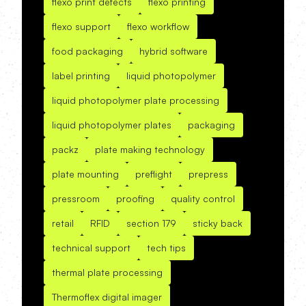
flexo print defects
flexo printing
flexo support
flexo workflow
food packaging
hybrid software
label printing
liquid photopolymer
liquid photopolymer plate processing
liquid photopolymer plates
packaging
packz
plate making technology
plate mounting
preflight
prepress
pressroom
proofing
quality control
retail
RFID
section 179
sticky back
technical support
tech tips
thermal plate processing
Thermoflex digital imager