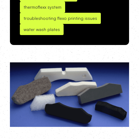
thermoflexx system
troubleshooting flexo printing issues
water wash plates