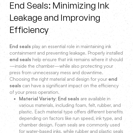
End Seals: Minimizing Ink
Leakage and Improving
Efficiency
End seals
play an essential role in maintaining ink
containment and preventing leakage. Properly installed
end seals
help ensure that ink remains where it should
—inside the chamber—while also protecting your
press from unnecessary mess and downtime.
Choosing the right material and design for your
end
seals
can have a significant impact on the efficiency
of your press operation.
Material Variety
:
End seals
are available in
various materials, including foam, felt, rubber, and
plastic. Each material type offers different benefits
depending on factors like run speed, ink type, and
chamber design. Foam seals are commonly used
for water-based inks, while rubber and plastic seals