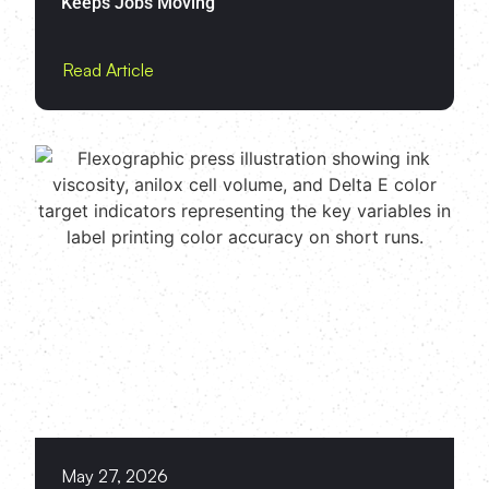
Keeps Jobs Moving
Read Article
May 27, 2026