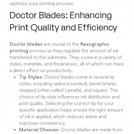
optimize your printing process.
Doctor Blades: Enhancing
Print Quality and Efficiency
Doctor blades
are crucial to the
flexographic
printing
process as they regulate the amount of ink
transferred to the substrate. They come in a variety of
styles, materials, and thicknesses, all of which can have
a direct effect on productivity.
Tip Styles
: Doctor blades come in several tip
styles, including radius (rounded), bevel (sharp),
stepped (often called Lamella), and square. The
choice of tip style influences ink distribution and
print quality. Selecting the correct tip for your
specific application helps ensure the right amount
of ink is applied, which reduces waste and
improves consistency.
Material Choices
: Doctor blades are made from