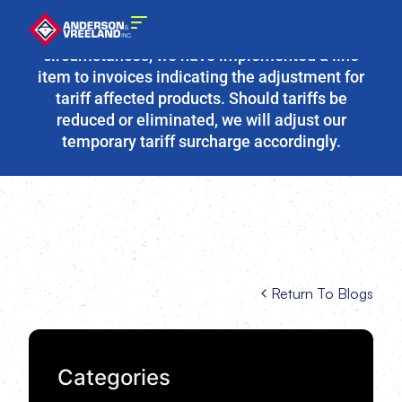
Due to the fluidity of current tariff
circumstances, we have implemented a line
item to invoices indicating the adjustment for
tariff affected products. Should tariffs be
reduced or eliminated, we will adjust our
temporary tariff surcharge accordingly.
Return To Blogs
Categories