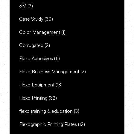
3M
(7)
Case Study
(30)
Color Management
(1)
Corrugated
(2)
Flexo Adhesives
(11)
Flexo Business Management
(2)
Flexo Equipment
(18)
Flexo Printing
(32)
flexo training & education
(3)
Flexographic Printing Plates
(12)