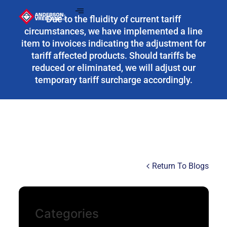
Due to the fluidity of current tariff
circumstances, we have implemented a line
item to invoices indicating the adjustment for
tariff affected products. Should tariffs be
reduced or eliminated, we will adjust our
temporary tariff surcharge accordingly.
Return To Blogs
Categories