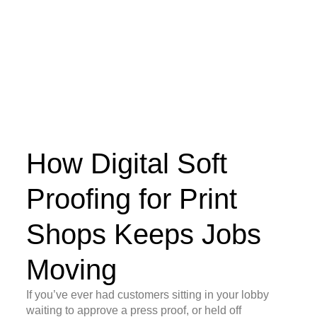
How Digital Soft
Proofing for Print
Shops Keeps Jobs
Moving
If you’ve ever had customers sitting in your lobby
waiting to approve a press proof, or held off