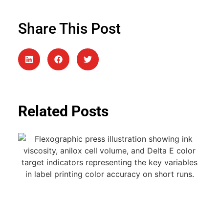
Share This Post
Related Posts