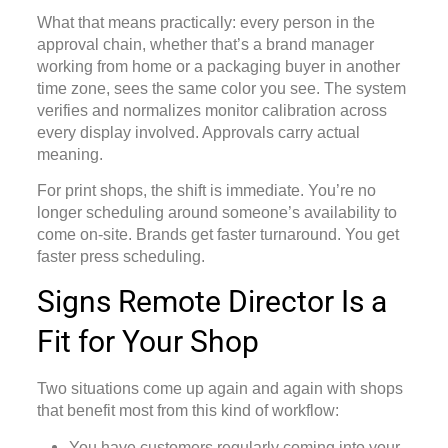
What that means practically: every person in the
approval chain, whether that’s a brand manager
working from home or a packaging buyer in another
time zone, sees the same color you see. The system
verifies and normalizes monitor calibration across
every display involved. Approvals carry actual
meaning.
For print shops, the shift is immediate. You’re no
longer scheduling around someone’s availability to
come on-site. Brands get faster turnaround. You get
faster press scheduling.
Signs Remote Director Is a
Fit for Your Shop
Two situations come up again and again with shops
that benefit most from this kind of workflow:
You have customers regularly coming into your