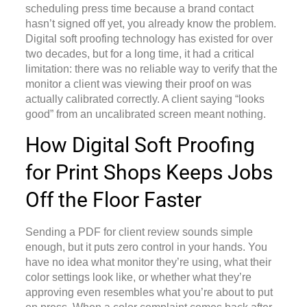
scheduling press time because a brand contact
hasn’t signed off yet, you already know the problem.
Digital soft proofing technology
has existed for over
two decades, but for a long time, it had a critical
limitation: there was no reliable way to verify that the
monitor a client was viewing their proof on was
actually calibrated correctly. A client saying “looks
good” from an uncalibrated screen meant nothing.
How Digital Soft Proofing
for Print Shops Keeps Jobs
Off the Floor Faster
Sending a PDF for client review sounds simple
enough, but it puts zero control in your hands. You
have no idea what monitor they’re using, what their
color settings look like, or whether what they’re
approving even resembles what you’re about to put