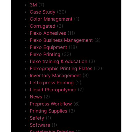
3M
(7)
Case Study
(30)
Color Management
(1)
Corrugated
(2)
Flexo Adhesives
(11)
Flexo Business Management
(2)
Flexo Equipment
(18)
Flexo Printing
(32)
flexo training & education
(3)
Flexographic Printing Plates
(12)
Inventory Management
(3)
Letterpress Printing
(2)
Liquid Photopolymer
(7)
News
(2)
Prepress Workflow
(6)
Printing Supplies
(3)
Safety
(1)
Software
(1)