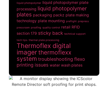
liquid photopolymer plate
liquid photopolymer
liquid photopolymer
processing
plates
packaging
packz
plate making
technology
plate mounting
preflight
prepress
retail
RFID
pressroom
proofing
quality control
sticky back
section 179
technical support
tech tips
thermal plate processing
Thermoflex digital
imager
thermoflexx
system
troubleshooting flexo
printing issues
water wash plates