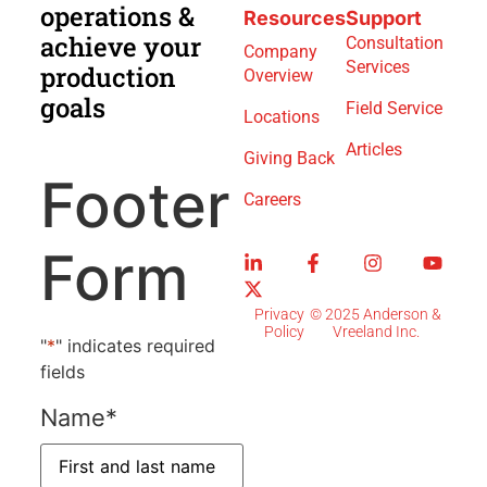
operations &
Resources
Support
achieve your
Consultation
Company
Services
production
Overview
goals
Field Service
Locations
Articles
Giving Back
Footer
Careers
Form
Privacy
© 2025 Anderson &
Policy
Vreeland Inc.
"
*
" indicates required
fields
Name
*