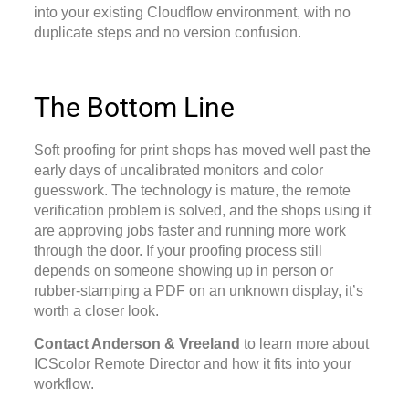
into your existing Cloudflow environment, with no
duplicate steps and no version confusion.
The Bottom Line
Soft proofing for print shops
has moved well past the
early days of uncalibrated monitors and color
guesswork. The technology is mature, the remote
verification problem is solved, and the shops using it
are approving jobs faster and running more work
through the door. If your proofing process still
depends on someone showing up in person or
rubber-stamping a PDF on an unknown display, it’s
worth a closer look.
Contact Anderson & Vreeland
to learn more about
ICScolor Remote Director and how it fits into your
workflow.