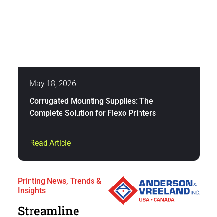
May 18, 2026
Corrugated Mounting Supplies: The
Complete Solution for Flexo Printers
Read Article
Printing News, Trends &
Insights
Streamline