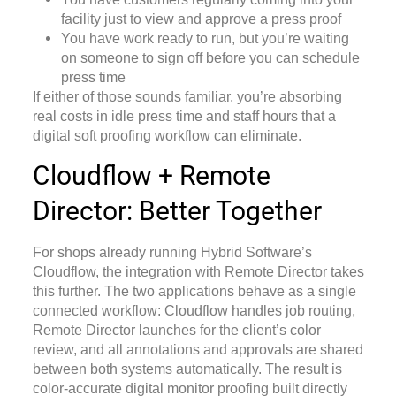
facility just to view and approve a press proof
You have work ready to run, but you’re waiting
on someone to sign off before you can schedule
press time
If either of those sounds familiar, you’re absorbing
real costs in idle press time and staff hours that a
digital soft proofing workflow
can eliminate.
Cloudflow + Remote
Director: Better Together
For shops already running Hybrid Software’s
Cloudflow, the integration with Remote Director takes
this further. The two applications behave as a single
connected workflow: Cloudflow handles job routing,
Remote Director launches for the client’s color
review, and all annotations and approvals are shared
between both systems automatically. The result is
color-accurate digital monitor proofing built directly