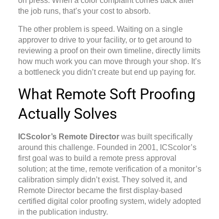
on press. When a color complaint comes back after
the job runs, that’s your cost to absorb.
The other problem is speed. Waiting on a single
approver to drive to your facility, or to get around to
reviewing a proof on their own timeline, directly limits
how much work you can move through your shop. It’s
a bottleneck you didn’t create but end up paying for.
What Remote Soft Proofing
Actually Solves
ICScolor’s Remote Director
was built specifically
around this challenge. Founded in 2001, ICScolor’s
first goal was to build a remote press approval
solution; at the time, remote verification of a monitor’s
calibration simply didn’t exist. They solved it, and
Remote Director became the first display-based
certified digital color proofing system, widely adopted
in the publication industry.