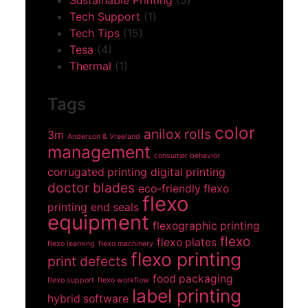
Sustainable Printing
(5)
Tech Support
(1)
Tech Tips
(15)
Tesa
(4)
Thermal
(1)
Tags
color
anilox rolls
3m
Anderson & Vreeland
management
consumer behavior
corrugated printing
digital printing
doctor blades
eco-friendly flexo
flexo
printing
end seals
equipment
flexographic printing
flexo
flexo plates
flexo learning
flexo machinery
flexo printing
print defects
food packaging
flexo support
flexo workflow
label printing
hybrid software