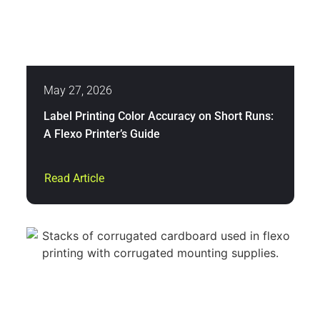
May 27, 2026
Label Printing Color Accuracy on Short Runs:
A Flexo Printer’s Guide
Read Article