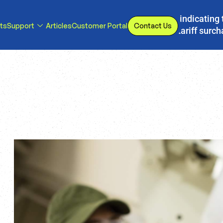
s, we have implemented a line item to invoices indicating 
ts
Support
Articles
Customer Portal
Contact Us
d or eliminated, we will adjust our temporary tariff surc