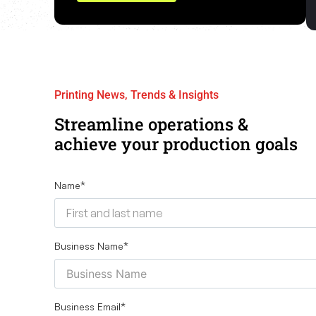
Printing News, Trends & Insights
Streamline operations &
achieve your production goals
Name
*
Business Name
*
Business Email
*