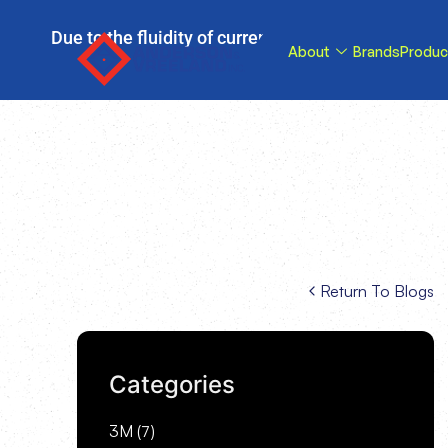
Due to the fluidity of current tariff circumstance
About
Brands
Produc
tariffs be reduce
Return To Blogs
Categories
3M
(7)