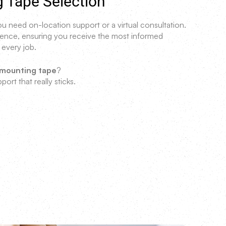
g Tape Selection
 need on-location support or a virtual consultation.
erience, ensuring you receive the most informed
 every job.
 mounting tape
?
port that really sticks.