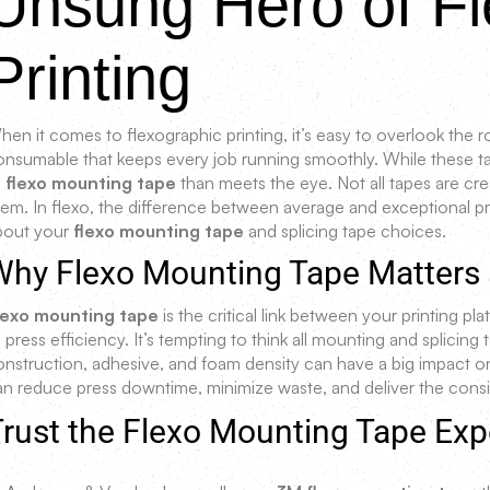
Unsung Hero of Fl
Printing
en it comes to flexographic printing, it’s easy to overlook the r
onsumable that keeps every job running smoothly. While these tap
o
flexo mounting tape
than meets the eye. Not all tapes are cre
hem. In flexo, the difference between average and exceptional 
bout your
flexo mounting tape
and splicing tape choices.
Why Flexo Mounting Tape Matters
lexo mounting tape
is the critical link between your printing pla
 press efficiency. It’s tempting to think all mounting and splicing
onstruction, adhesive, and foam density can have a big impact o
an reduce press downtime, minimize waste, and deliver the consi
rust the Flexo Mounting Tape Exp