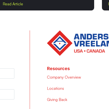
Read Article
Resources
Company Overview
Locations
Giving Back