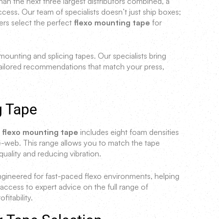
han the next three largest distributors combined, a
ss. Our team of specialists doesn’t just ship boxes;
ers select the perfect
flexo mounting tape
for
ounting and splicing tapes. Our specialists bring
ailored recommendations that match your press,
g Tape
f flexo mounting tape
includes eight foam densities
web. This range allows you to match the tape
quality and reducing vibration.
engineered for fast-paced flexo environments, helping
cess to expert advice on the full range of
itability.