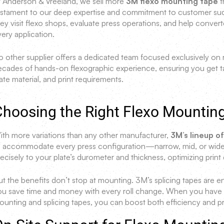
t Anderson & Vreeland, we sell more
3M flexo mounting tape
t
estament to our deep expertise and commitment to customer succe
ey visit flexo shops, evaluate press operations, and help convert
ery application.
 other supplier offers a dedicated team focused exclusively on m
ecades of hands-on flexographic experience, ensuring you get t
ate material, and print requirements.
Choosing the Right Flexo Mountin
ith more variations than any other manufacturer,
3M’s lineup o
o accommodate every press configuration—narrow, mid, or wide-
ecisely to your plate’s durometer and thickness, optimizing print 
ut the benefits don’t stop at mounting. 3M’s splicing tapes are 
ou save time and money with every roll change. When you have ac
unting and splicing tapes, you can boost both efficiency and prof