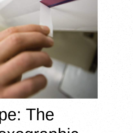
pe: The