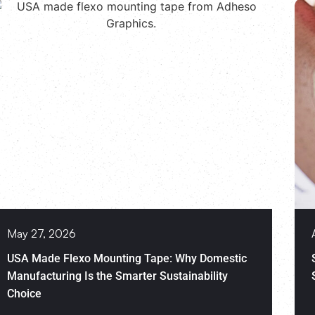
May 27, 2026
USA Made Flexo Mounting Tape: Why Domestic
Manufacturing Is the Smarter Sustainability
Choice