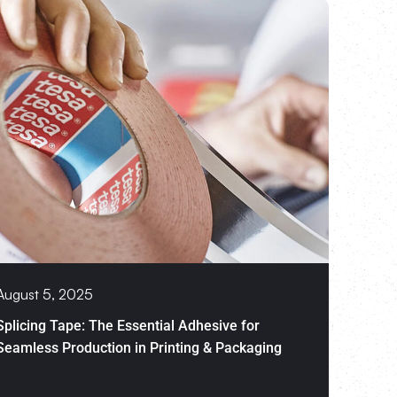
August 5, 2025
Splicing Tape: The Essential Adhesive for
Seamless Production in Printing & Packaging