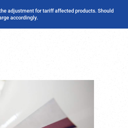
the adjustment for tariff affected products. Should
harge accordingly.