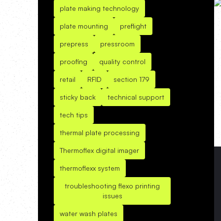
plate making technology
plate mounting
preflight
prepress
pressroom
proofing
quality control
retail
RFID
section 179
sticky back
technical support
tech tips
thermal plate processing
Thermoflex digital imager
thermoflexx system
troubleshooting flexo printing
issues
water wash plates