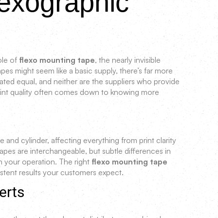
exographic
ole of
flexo mounting tape
, the nearly invisible
es might seem like a basic supply, there’s far more
ated equal, and neither are the suppliers who provide
print quality often comes down to knowing more
te and cylinder, affecting everything from print clarity
 tapes are interchangeable, but subtle differences in
n your operation. The right
flexo mounting tape
stent results your customers expect.
erts