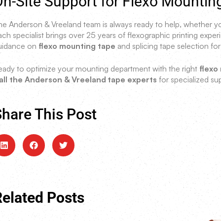
n-Site Support for Flexo Mountin
he Anderson & Vreeland team is always ready to help, whether you
ach specialist brings over 25 years of flexographic printing exp
uidance on
flexo mounting tape
and splicing tape selection for
eady to optimize your mounting department with the right
flexo
all the Anderson & Vreeland
tape experts
for specialized sup
hare This Post
Related Posts