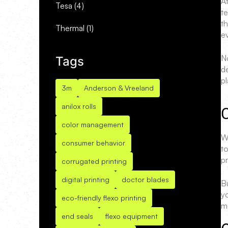
A
Tesa
(4)
t
th
Thermal
(1)
ev
No
Tags
d
pl
3m
Anderson & Vreeland
anilox rolls
color management
W
consumer behavior
t
pr
corrugated printing
digital printing
doctor blades
B
y
eco-friendly flexo printing
mo
end seals
flexo equipment