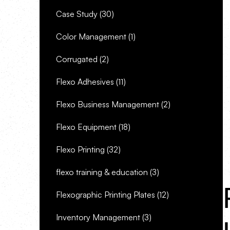
Case Study
(30)
Color Management
(1)
Corrugated
(2)
Flexo Adhesives
(11)
Flexo Business Management
(2)
Flexo Equipment
(18)
Flexo Printing
(32)
flexo training & education
(3)
Flexographic Printing Plates
(12)
Inventory Management
(3)