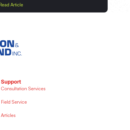
Read Article
Support
Consultation Services
Field Service
Articles