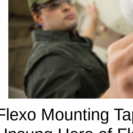
Flexo Mounting Ta