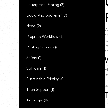
Letterpress Printing
(2)
Liquid Photopolymer
(7)
News
(2)
Wh
c
Prepress Workflow
(6)
t
t
Printing Supplies
(3)
a
Safety
(1)
Software
(1)
F
to
Sustainable Printing
(5)
c
c
Tech Support
(1)
T
Tech Tips
(15)