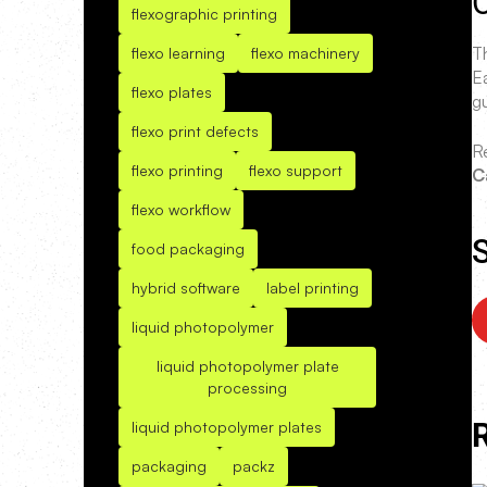
O
flexographic printing
T
flexo learning
flexo machinery
E
flexo plates
g
flexo print defects
R
flexo printing
flexo support
C
flexo workflow
S
food packaging
hybrid software
label printing
liquid photopolymer
liquid photopolymer plate
processing
liquid photopolymer plates
packaging
packz